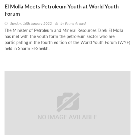
El Molla Meets Petroleum Youth at World Youth
Forum
Sunday, 16th January 2022
by
Fatma Ahmed
The Minister of Petroleum and Mineral Resources Tarek El Molla
has met with the youth form the petroleum sector who are
participating in the fourth edition of the World Youth Forum (WYF)
held in Sharm El-Sheikh.