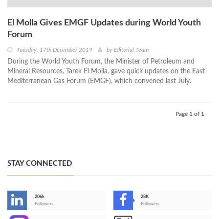
El Molla Gives EMGF Updates during World Youth
Forum
Tuesday, 17th December 2019
by
Editorial Team
During the World Youth Forum, the Minister of Petroleum and
Mineral Resources, Tarek El Molla, gave quick updates on the East
Mediterranean Gas Forum (EMGF), which convened last July.
Page 1 of 1
STAY CONNECTED
206k
28K
-
Followers
Followers