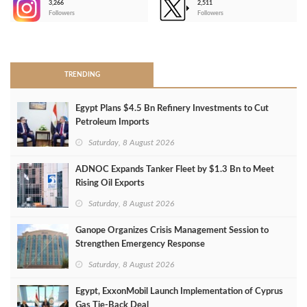
3,266
2,511
-
Followers
Followers
>
TRENDING
Egypt Plans $4.5 Bn Refinery Investments to Cut
Petroleum Imports
Saturday, 8 August 2026
ADNOC Expands Tanker Fleet by $1.3 Bn to Meet
Rising Oil Exports
Saturday, 8 August 2026
Ganope Organizes Crisis Management Session to
Strengthen Emergency Response
Saturday, 8 August 2026
Egypt, ExxonMobil Launch Implementation of Cyprus
Gas Tie-Back Deal