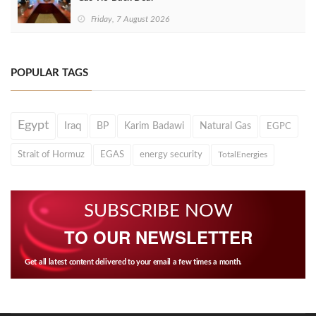
Friday, 7 August 2026
POPULAR TAGS
Egypt
Iraq
BP
Karim Badawi
Natural Gas
EGPC
Strait of Hormuz
EGAS
energy security
TotalEnergies
SUBSCRIBE NOW
TO OUR NEWSLETTER
Get all latest content delivered to your email a few times a month.