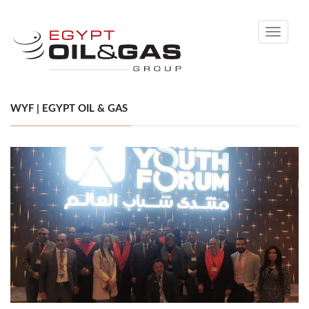
Toggle
navigati
WYF | EGYPT OIL & GAS