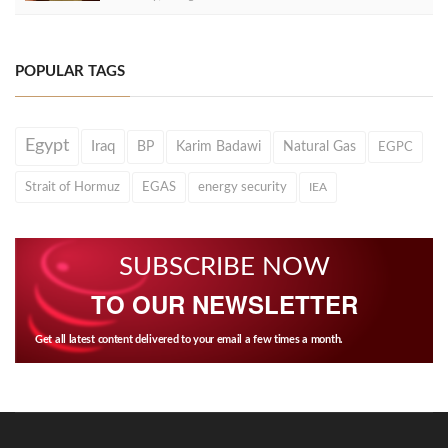
POPULAR TAGS
Egypt
Iraq
BP
Karim Badawi
Natural Gas
EGPC
Strait of Hormuz
EGAS
energy security
IEA
SUBSCRIBE NOW
TO OUR NEWSLETTER
Get all latest content delivered to your email a few times a month.