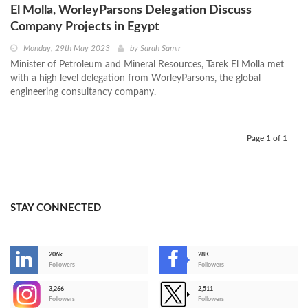
El Molla, WorleyParsons Delegation Discuss
Company Projects in Egypt
Monday, 29th May 2023
by
Sarah Samir
Minister of Petroleum and Mineral Resources, Tarek El Molla met
with a high level delegation from WorleyParsons, the global
engineering consultancy company.
Page 1 of 1
STAY CONNECTED
206k
28K
-
Followers
Followers
3,266
2,511
-
Followers
Followers