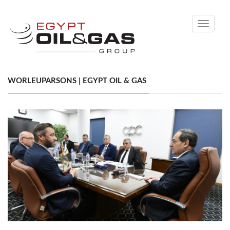
Toggle
navigati
WORLEUPARSONS | EGYPT OIL & GAS