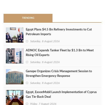
>
TRENDING
Egypt Plans $4.5 Bn Refinery Investments to Cut
Petroleum Imports
Saturday, 8 August 2026
ADNOC Expands Tanker Fleet by $1.3 Bn to Meet
Rising Oil Exports
Saturday, 8 August 2026
Ganope Organizes Crisis Management Session to
Strengthen Emergency Response
Saturday, 8 August 2026
Egypt, ExxonMobil Launch Implementation of Cyprus
Gas Tie-Back Deal
Friday, 7 August 2026