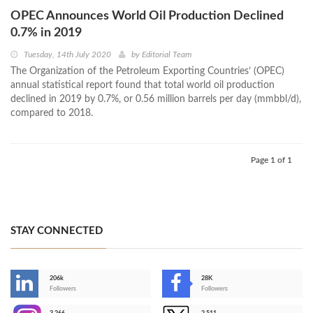
OPEC Announces World Oil Production Declined
0.7% in 2019
Tuesday, 14th July 2020
by
Editorial Team
The Organization of the Petroleum Exporting Countries’ (OPEC)
annual statistical report found that total world oil production
declined in 2019 by 0.7%, or 0.56 million barrels per day (mmbbl/d),
compared to 2018.
Page 1 of 1
STAY CONNECTED
206k
28K
-
Followers
Followers