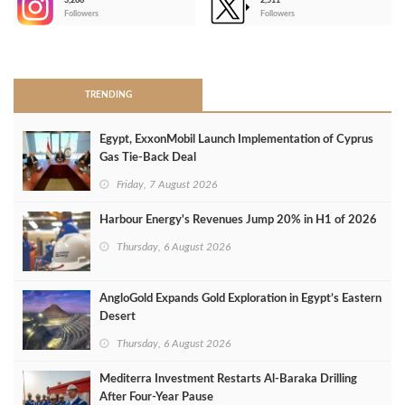
3,266
2,511
-
Followers
Followers
>
TRENDING
Egypt, ExxonMobil Launch Implementation of Cyprus
Gas Tie-Back Deal
Friday, 7 August 2026
Harbour Energy's Revenues Jump 20% in H1 of 2026
Thursday, 6 August 2026
AngloGold Expands Gold Exploration in Egypt’s Eastern
Desert
Thursday, 6 August 2026
Mediterra Investment Restarts Al‑Baraka Drilling
After Four‑Year Pause