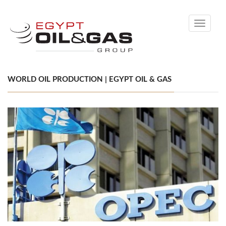
Toggle
navigati
WORLD OIL PRODUCTION | EGYPT OIL & GAS