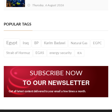
Thursday, 6 August 2026
POPULAR TAGS
Egypt
Iraq
BP
Karim Badawi
Natural Gas
EGPC
Strait of Hormuz
EGAS
energy security
IEA
SUBSCRIBE NOW
TO OUR NEWSLETTER
Get all latest content delivered to your email a few times a month.