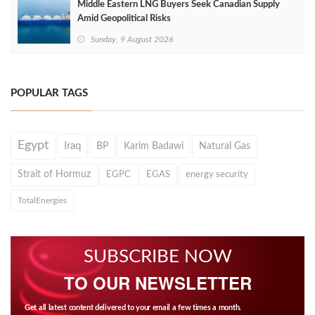
Middle Eastern LNG Buyers Seek Canadian Supply
Amid Geopolitical Risks
Sunday, 9 August 2026
POPULAR TAGS
Egypt
Iraq
BP
Karim Badawi
Natural Gas
Strait of Hormuz
EGPC
EGAS
energy security
TotalEnergies
SUBSCRIBE NOW
TO OUR NEWSLETTER
Get all latest content delivered to your email a few times a month.