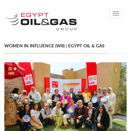
Toggle
navigati
WOMEN IN INFLUENCE (WII) | EGYPT OIL & GAS