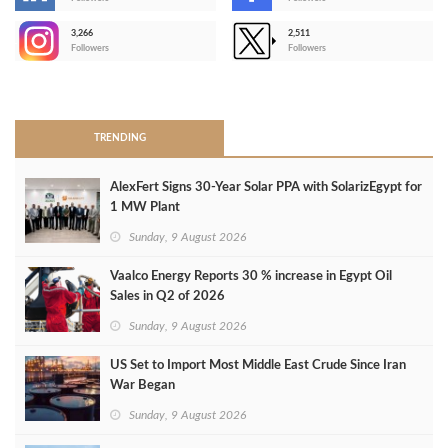
-
3,266
2,511
-
Followers
Followers
>
TRENDING
AlexFert Signs 30‑Year Solar PPA with SolarizEgypt for
1 MW Plant
Sunday, 9 August 2026
Vaalco Energy Reports 30 % increase in Egypt Oil
Sales in Q2 of 2026
Sunday, 9 August 2026
US Set to Import Most Middle East Crude Since Iran
War Began
Sunday, 9 August 2026