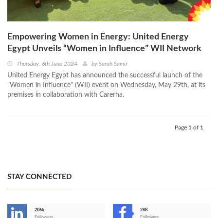
Empowering Women in Energy: United Energy
Egypt Unveils “Women in Influence” WII Network
Thursday, 6th June 2024
by
Sarah Samir
United Energy Egypt has announced the successful launch of the
"Women in Influence" (WII) event on Wednesday, May 29th, at its
premises in collaboration with Carerha.
Page 1 of 1
STAY CONNECTED
206k
28K
Followers
Followers