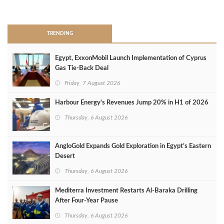
>
TRENDING
Egypt, ExxonMobil Launch Implementation of Cyprus
Gas Tie-Back Deal
Friday, 7 August 2026
Harbour Energy's Revenues Jump 20% in H1 of 2026
Thursday, 6 August 2026
AngloGold Expands Gold Exploration in Egypt’s Eastern
Desert
Thursday, 6 August 2026
Mediterra Investment Restarts Al‑Baraka Drilling
After Four‑Year Pause
Thursday, 6 August 2026