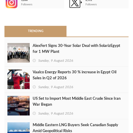
3,266
2,511
-
Followers
Followers
>
TRENDING
AlexFert Signs 30‑Year Solar Deal with SolarizEgypt
for 1 MW Plant
Sunday, 9 August 2026
Vaalco Energy Reports 30 % increase in Egypt Oil
Sales in Q2 of 2026
Sunday, 9 August 2026
US Set to Import Most Middle East Crude Since Iran
War Began
Sunday, 9 August 2026
Middle Eastern LNG Buyers Seek Canadian Supply
Amid Geopolitical Risks