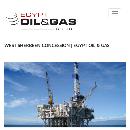
Toggle
navigati
WEST SHERBEEN CONCESSION | EGYPT OIL & GAS