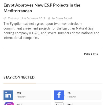
Egypt Approves New E&P Projects in the
Mediterranean
Thursday, 19th December 2019
by
Fatma Ahmed
The Egyptian cabinet agreed upon two new petroleum
commitment agreement projects for the Egyptian Natural Gas
holding company (EGAS), and several numbers of the national and
international companies.
Page 1 of 1
STAY CONNECTED
206k
28K
-
Followers
Followers