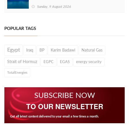
Sunday, 9 August 2026
POPULAR TAGS
Egypt
Iraq
BP
Karim Badawi
Natural Gas
Strait of Hormuz
EGPC
EGAS
energy security
TotalEnergies
SUBSCRIBE NOW
TO OUR NEWSLETTER
Get all latest content delivered to your email a few times a month.