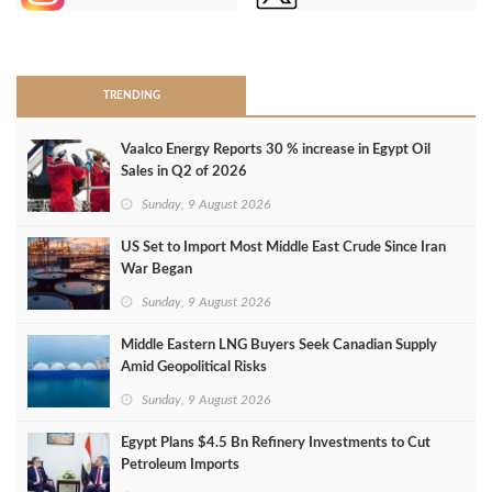
>
TRENDING
Vaalco Energy Reports 30 % increase in Egypt Oil
Sales in Q2 of 2026
Sunday, 9 August 2026
US Set to Import Most Middle East Crude Since Iran
War Began
Sunday, 9 August 2026
Middle Eastern LNG Buyers Seek Canadian Supply
Amid Geopolitical Risks
Sunday, 9 August 2026
Egypt Plans $4.5 Bn Refinery Investments to Cut
Petroleum Imports