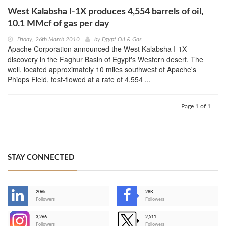
West Kalabsha I-1X produces 4,554 barrels of oil,
10.1 MMcf of gas per day
Friday, 26th March 2010
by
Egypt Oil & Gas
Apache Corporation announced the West Kalabsha I-1X
discovery in the Faghur Basin of Egypt's Western desert. The
well, located approximately 10 miles southwest of Apache's
Phiops Field, test-flowed at a rate of 4,554 ...
Page 1 of 1
STAY CONNECTED
206k
28K
-
Followers
Followers
3,266
2,511
-
Followers
Followers