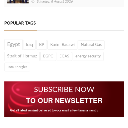
Saturday, 8 August 2026
POPULAR TAGS
Egypt
Iraq
BP
Karim Badawi
Natural Gas
Strait of Hormuz
EGPC
EGAS
energy security
TotalEnergies
SUBSCRIBE NOW
TO OUR NEWSLETTER
Get all latest content delivered to your email a few times a month.