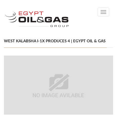
Toggle
navigati
WEST KALABSHA I-1X PRODUCES 4 | EGYPT OIL & GAS