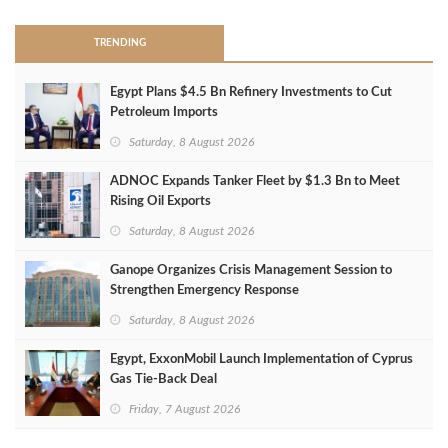
TRENDING
Egypt Plans $4.5 Bn Refinery Investments to Cut
Petroleum Imports
Saturday, 8 August 2026
ADNOC Expands Tanker Fleet by $1.3 Bn to Meet
Rising Oil Exports
Saturday, 8 August 2026
Ganope Organizes Crisis Management Session to
Strengthen Emergency Response
Saturday, 8 August 2026
Egypt, ExxonMobil Launch Implementation of Cyprus
Gas Tie-Back Deal
Friday, 7 August 2026