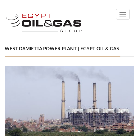
Toggle
navigati
WEST DAMIETTA POWER PLANT | EGYPT OIL & GAS