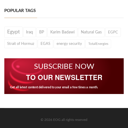
POPULAR TAGS
Egypt
Iraq
BP
Karim Badawi
Natural Gas
EGPC
Strait of Hormuz
EGAS
energy security
TotalEnergies
SUBSCRIBE NOW
TO OUR NEWSLETTER
Get all latest content delivered to your email a few times a month.
© 2026 EOG all rights reserved