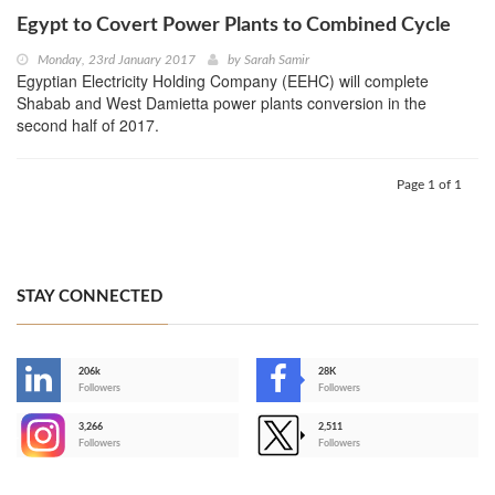
Egypt to Covert Power Plants to Combined Cycle
Monday, 23rd January 2017
by
Sarah Samir
Egyptian Electricity Holding Company (EEHC) will complete
Shabab and West Damietta power plants conversion in the
second half of 2017.
Page 1 of 1
STAY CONNECTED
206k
28K
-
Followers
Followers
3,266
2,511
-
Followers
Followers
>