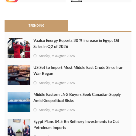
>
TRENDING
Vaalco Energy Reports 30 % increase in Egypt Oil
Sales in Q2 of 2026
Sunday, 9 August 2026
US Set to Import Most Middle East Crude Since Iran
War Began
Sunday, 9 August 2026
Middle Eastern LNG Buyers Seek Canadian Supply
Amid Geopolitical Risks
Sunday, 9 August 2026
Egypt Plans $4.5 Bn Refinery Investments to Cut
Petroleum Imports