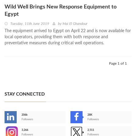
Wild Well Brings New Response Equipment to
Egypt
Tuesday, 11th June 2019
by
Mai El Ghandour
The equipment arrived to Egypt on April 22 and is now available for
local operators, providing them with both response and
preventative measures during critical well operations.
Page 1 of 1
STAY CONNECTED
206k
28K
-
Followers
Followers
3,266
2,511
-
Followers
Followers