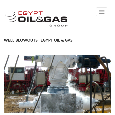
Toggle
navigati
WELL BLOWOUTS | EGYPT OIL & GAS