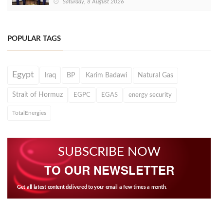
Saturday, 8 August 2026
POPULAR TAGS
Egypt
Iraq
BP
Karim Badawi
Natural Gas
Strait of Hormuz
EGPC
EGAS
energy security
TotalEnergies
SUBSCRIBE NOW
TO OUR NEWSLETTER
Get all latest content delivered to your email a few times a month.