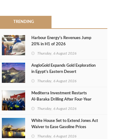
TRENDING
Harbour Energy's Revenues Jump
20% in H1 of 2026
Thursday, 6 August 2026
AngloGold Expands Gold Exploration
in Egypt’s Eastern Desert
Thursday, 6 August 2026
Mediterra Investment Restarts
Al‑Baraka Drilling After Four‑Year
Pause
Thursday, 6 August 2026
White House Set to Extend Jones Act
Waiver to Ease Gasoline Prices
Thursday, 6 August 2026