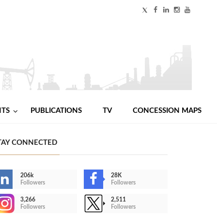
NTS
PUBLICATIONS
TV
CONCESSION MAPS
TAY CONNECTED
206k
28K
Followers
Followers
3,266
2,511
Followers
Followers