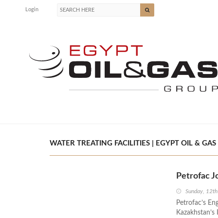
Login
WATER TREATING FACILITIES | EGYPT OIL & GAS
Petrofac J
Sunday, 12th
Petrofac’s Eng
Kazakhstan’s 