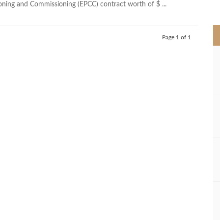
ning and Commissioning (EPCC) contract worth of $ ...
>
Page 1 of 1