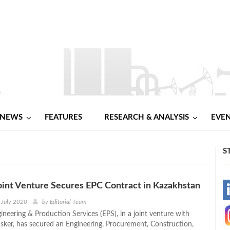
NEWS
FEATURES
RESEARCH & ANALYSIS
EVE
S
oint Venture Secures EPC Contract in Kazakhstan
-
 July 2020
by
Editorial Team
ineering & Production Services (EPS), in a joint venture with
-
Isker, has secured an Engineering, Procurement, Construction,