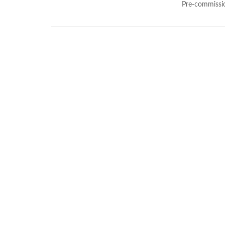
Pre-commissio