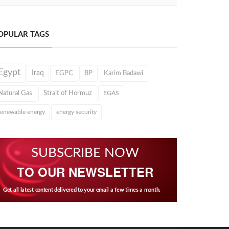
OPULAR TAGS
Egypt
Iraq
EGPC
BP
Karim Badawi
Natural Gas
Strait of Hormuz
EGAS
renewable energy
energy security
SUBSCRIBE NOW
TO OUR NEWSLETTER
Get all latest content delivered to your email a few times a month.