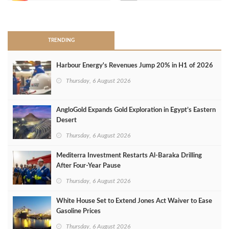
>
TRENDING
Harbour Energy's Revenues Jump 20% in H1 of 2026
Thursday, 6 August 2026
AngloGold Expands Gold Exploration in Egypt’s Eastern
Desert
Thursday, 6 August 2026
Mediterra Investment Restarts Al‑Baraka Drilling
After Four‑Year Pause
Thursday, 6 August 2026
White House Set to Extend Jones Act Waiver to Ease
Gasoline Prices
Thursday, 6 August 2026