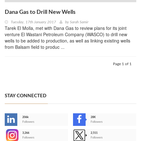
Dana Gas to Drill New Wells
Tuesday, 17th January 2017
by
Sarah Samir
Tarek El Molla, met with Dana Gas to review plans for its joint
venture El Wastani Petroleum Company (WASCO) to drill new
wells to be added to production, as well as linking existing wells
from Balsam field to produc ...
Page 1 of 1
STAY CONNECTED
206k
28K
-
Followers
Followers
3,266
2,511
-
Followers
Followers