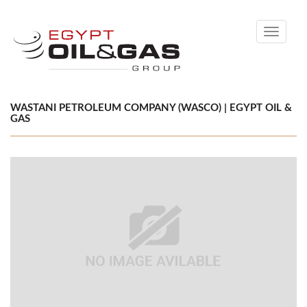
Toggle
navigati
WASTANI PETROLEUM COMPANY (WASCO) | EGYPT OIL &
GAS