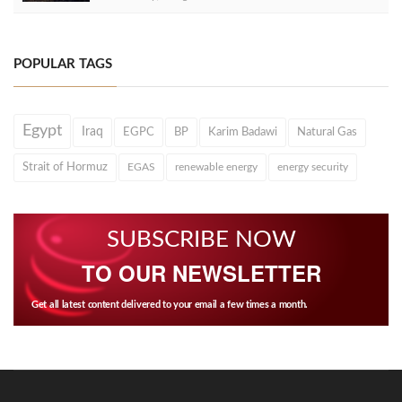
POPULAR TAGS
Egypt
Iraq
EGPC
BP
Karim Badawi
Natural Gas
Strait of Hormuz
EGAS
renewable energy
energy security
SUBSCRIBE NOW
TO OUR NEWSLETTER
Get all latest content delivered to your email a few times a month.