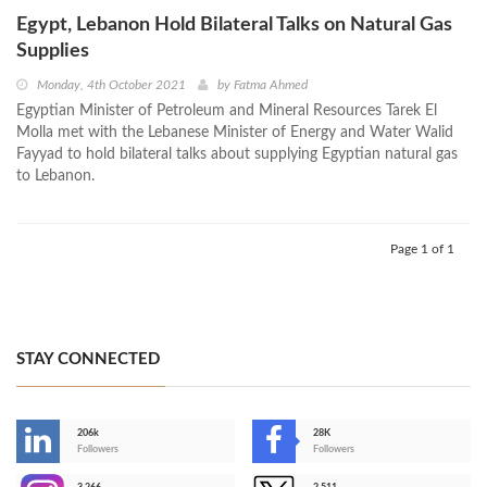
Egypt, Lebanon Hold Bilateral Talks on Natural Gas
Supplies
Monday, 4th October 2021
by
Fatma Ahmed
Egyptian Minister of Petroleum and Mineral Resources Tarek El
Molla met with the Lebanese Minister of Energy and Water Walid
Fayyad to hold bilateral talks about supplying Egyptian natural gas
to Lebanon.
Page 1 of 1
STAY CONNECTED
206k
28K
-
Followers
Followers