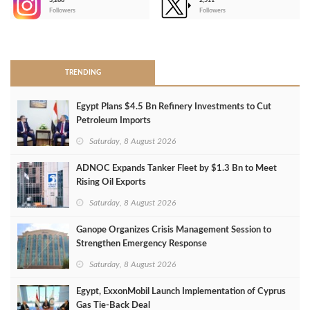
3,266
2,511
-
Followers
Followers
>
TRENDING
Egypt Plans $4.5 Bn Refinery Investments to Cut
Petroleum Imports
Saturday, 8 August 2026
ADNOC Expands Tanker Fleet by $1.3 Bn to Meet
Rising Oil Exports
Saturday, 8 August 2026
Ganope Organizes Crisis Management Session to
Strengthen Emergency Response
Saturday, 8 August 2026
Egypt, ExxonMobil Launch Implementation of Cyprus
Gas Tie-Back Deal