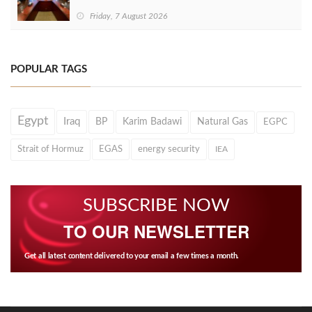
Friday, 7 August 2026
POPULAR TAGS
Egypt
Iraq
BP
Karim Badawi
Natural Gas
EGPC
Strait of Hormuz
EGAS
energy security
IEA
SUBSCRIBE NOW
TO OUR NEWSLETTER
Get all latest content delivered to your email a few times a month.