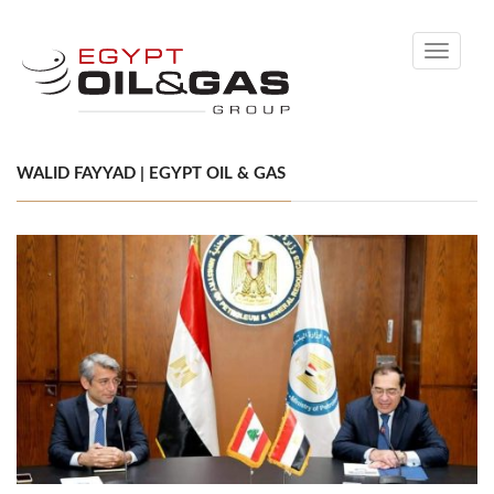
Toggle
navigati
WALID FAYYAD | EGYPT OIL & GAS