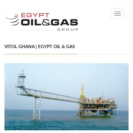
Toggle
navigati
VITOL GHANA | EGYPT OIL & GAS