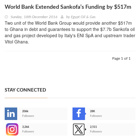
World Bank Extended Sankofa’s Funding by $517m
Sunday, 18th December 2016
by
Egypt Oil & Gas
Two unit of the World Bank Group would provide another $517m
to Ghana in debt and guarantees to support the $7.7b Sankofa oil
and gas project developed by Italy's ENI SpA and upstream trader
Vitol Ghana.
Page 1 of 1
STAY CONNECTED
206k
28K
-
Followers
Followers
3,266
2,511
-
Followers
Followers