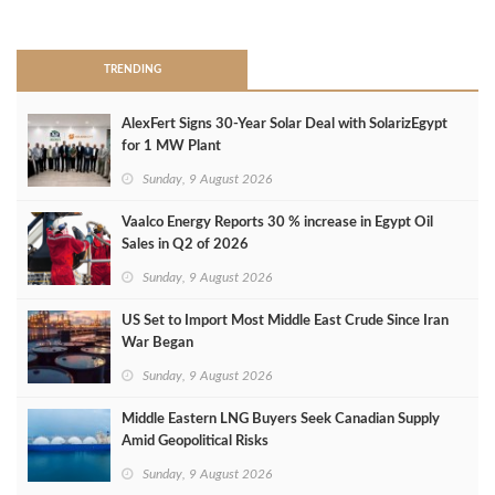
>
TRENDING
AlexFert Signs 30‑Year Solar Deal with SolarizEgypt
for 1 MW Plant
Sunday, 9 August 2026
Vaalco Energy Reports 30 % increase in Egypt Oil
Sales in Q2 of 2026
Sunday, 9 August 2026
US Set to Import Most Middle East Crude Since Iran
War Began
Sunday, 9 August 2026
Middle Eastern LNG Buyers Seek Canadian Supply
Amid Geopolitical Risks
Sunday, 9 August 2026