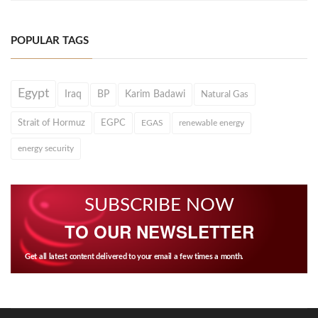
POPULAR TAGS
Egypt
Iraq
BP
Karim Badawi
Natural Gas
Strait of Hormuz
EGPC
EGAS
renewable energy
energy security
SUBSCRIBE NOW
TO OUR NEWSLETTER
Get all latest content delivered to your email a few times a month.