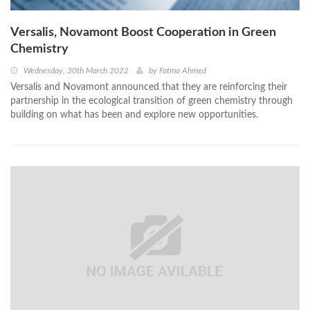
Versalis, Novamont Boost Cooperation in Green
Chemistry
Wednesday, 30th March 2022
by
Fatma Ahmed
Versalis and Novamont announced that they are reinforcing their
partnership in the ecological transition of green chemistry through
building on what has been and explore new opportunities.