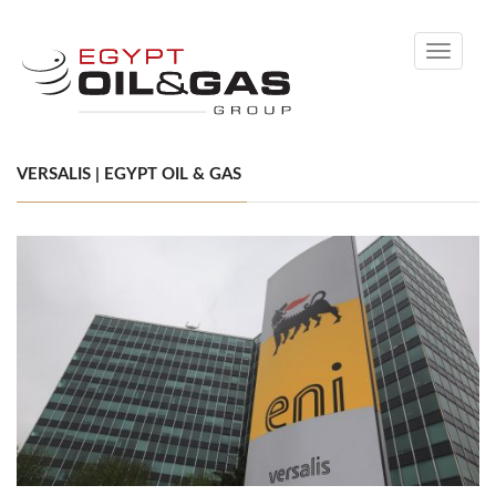
Toggle
navigati
VERSALIS | EGYPT OIL & GAS