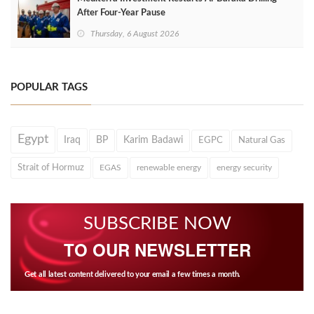
After Four‑Year Pause
Thursday, 6 August 2026
POPULAR TAGS
Egypt
Iraq
BP
Karim Badawi
EGPC
Natural Gas
Strait of Hormuz
EGAS
renewable energy
energy security
SUBSCRIBE NOW
TO OUR NEWSLETTER
Get all latest content delivered to your email a few times a month.