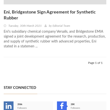
Eni, Bridgestone Sign Agreement for Synthetic
Rubber
Tuesday, 30th March 2021
by
Editorial Team
Eni's subsidiary chemical company Versalis, and Bridgestone EMIA
signed a joint development agreement for the research, production,
and supply of synthetic rubber with advanced properties, Eni
stated in a statemen ...
Page 1 of 1
STAY CONNECTED
206k
28K
-
Followers
Followers