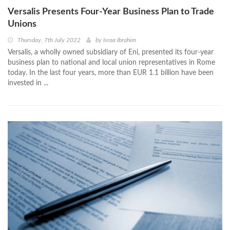
Versalis Presents Four-Year Business Plan to Trade
Unions
Thursday, 7th July 2022
by
Israa Ibrahim
Versalis, a wholly owned subsidiary of Eni, presented its four-year
business plan to national and local union representatives in Rome
today. In the last four years, more than EUR 1.1 billion have been
invested in ...