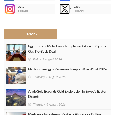
3,266
2,511
-
Followers
Followers
>
TRENDING
Egypt, ExxonMobil Launch Implementation of Cyprus
Gas Tie-Back Deal
Friday, 7 August 2026
Harbour Energy's Revenues Jump 20% in H1 of 2026
Thursday, 6 August 2026
AngloGold Expands Gold Exploration in Egypt’s Eastern
Desert
Thursday, 6 August 2026
Mediterra Investment Restarts Al‑Baraka Drilling