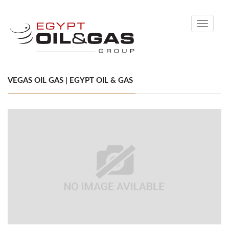
Toggle
navigati
VEGAS OIL GAS | EGYPT OIL & GAS