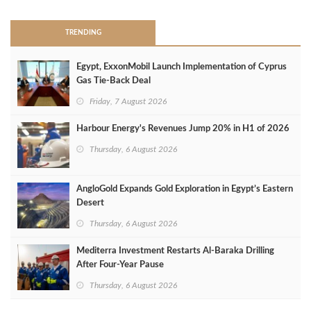
TRENDING
Egypt, ExxonMobil Launch Implementation of Cyprus
Gas Tie-Back Deal
Friday, 7 August 2026
Harbour Energy's Revenues Jump 20% in H1 of 2026
Thursday, 6 August 2026
AngloGold Expands Gold Exploration in Egypt’s Eastern
Desert
Thursday, 6 August 2026
Mediterra Investment Restarts Al‑Baraka Drilling
After Four‑Year Pause
Thursday, 6 August 2026