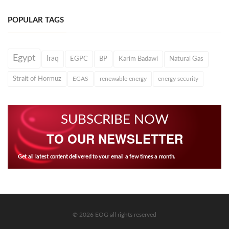
POPULAR TAGS
Egypt
Iraq
EGPC
BP
Karim Badawi
Natural Gas
Strait of Hormuz
EGAS
renewable energy
energy security
SUBSCRIBE NOW
TO OUR NEWSLETTER
Get all latest content delivered to your email a few times a month.
© 2026 EOG all rights reserved