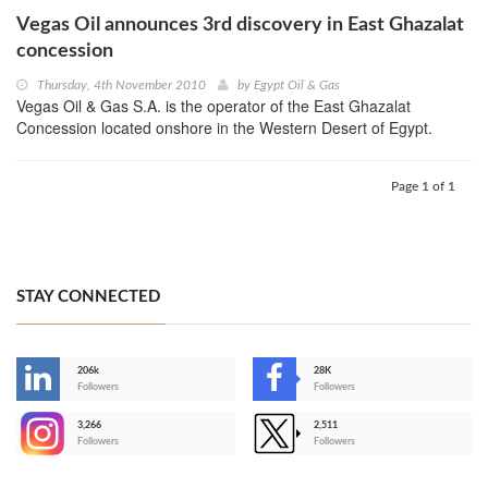
Vegas Oil announces 3rd discovery in East Ghazalat
concession
Thursday, 4th November 2010
by
Egypt Oil & Gas
Vegas Oil & Gas S.A. is the operator of the East Ghazalat
Concession located onshore in the Western Desert of Egypt.
Page 1 of 1
STAY CONNECTED
206k
28K
-
Followers
Followers
3,266
2,511
-
Followers
Followers
>