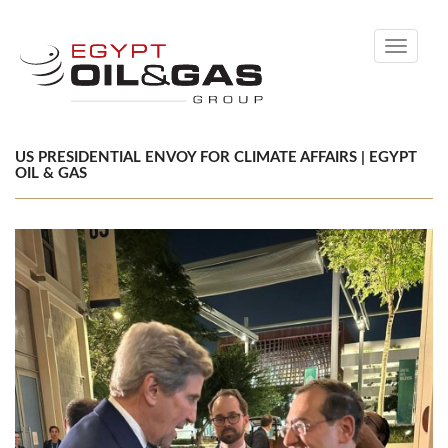
Toggle
navigati
US PRESIDENTIAL ENVOY FOR CLIMATE AFFAIRS | EGYPT
OIL & GAS