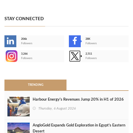
STAY CONNECTED
206k
28K
-
Followers
Followers
3,266
2,511
-
Followers
Followers
>
TRENDING
Harbour Energy's Revenues Jump 20% in H1 of 2026
Thursday, 6 August 2026
AngloGold Expands Gold Exploration in Egypt’s Eastern
Desert