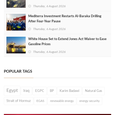
Thursday, 6 August 2026
Mediterra Investment Restarts Al‑Baraka Drilling
After Four‑Year Pause
Thursday, 6 August 2026
White House Set to Extend Jones Act Waiver to Ease
Gasoline Prices
Thursday, 6 August 2026
POPULAR TAGS
Egypt
Iraq
EGPC
BP
Karim Badawi
Natural Gas
Strait of Hormuz
EGAS
renewable energy
energy security