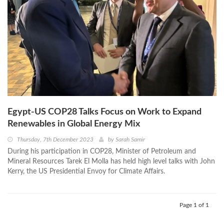
Egypt-US COP28 Talks Focus on Work to Expand
Renewables in Global Energy Mix
Thursday, 7th December 2023
by
Sarah Samir
During his participation in COP28, Minister of Petroleum and
Mineral Resources Tarek El Molla has held high level talks with John
Kerry, the US Presidential Envoy for Climate Affairs.
Page 1 of 1