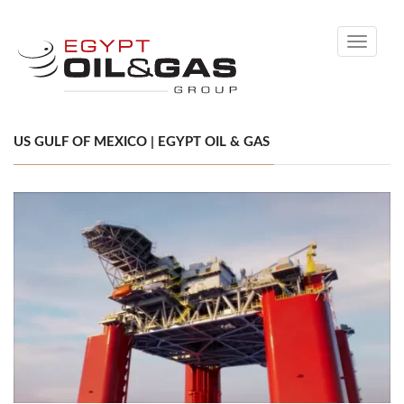
Toggle
navigati
US GULF OF MEXICO | EGYPT OIL & GAS