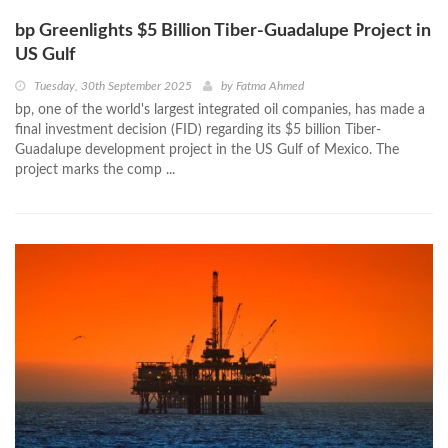
bp Greenlights $5 Billion Tiber-Guadalupe Project in
US Gulf
Tuesday, 30th September 2025
by
Fatma Ahmed
bp, one of the world's largest integrated oil companies, has made a
final investment decision (FID) regarding its $5 billion Tiber-
Guadalupe development project in the US Gulf of Mexico. The
project marks the comp ...