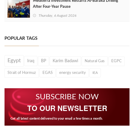
Mediterra Investment Restarts Al‑Baraka Drilling
After Four‑Year Pause
Thursday, 6 August 2026
POPULAR TAGS
Egypt
Iraq
BP
Karim Badawi
Natural Gas
EGPC
Strait of Hormuz
EGAS
energy security
IEA
SUBSCRIBE NOW
TO OUR NEWSLETTER
Get all latest content delivered to your email a few times a month.