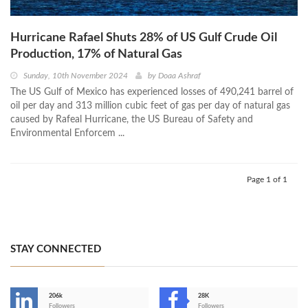
Hurricane Rafael Shuts 28% of US Gulf Crude Oil
Production, 17% of Natural Gas
Sunday, 10th November 2024
by
Doaa Ashraf
The US Gulf of Mexico has experienced losses of 490,241 barrel of
oil per day and 313 million cubic feet of gas per day of natural gas
caused by Rafeal Hurricane, the US Bureau of Safety and
Environmental Enforcem ...
Page 1 of 1
STAY CONNECTED
206k
28K
-
Followers
Followers