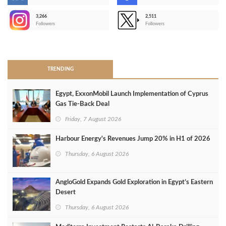
3,266
2,511
-
Followers
Followers
>
TRENDING
Egypt, ExxonMobil Launch Implementation of Cyprus
Gas Tie-Back Deal
Friday, 7 August 2026
Harbour Energy's Revenues Jump 20% in H1 of 2026
Thursday, 6 August 2026
AngloGold Expands Gold Exploration in Egypt’s Eastern
Desert
Thursday, 6 August 2026