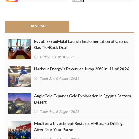
>
TRENDING
Egypt, ExxonMobil Launch Implementation of Cyprus
Gas Tie-Back Deal
Friday, 7 August 2026
Harbour Energy's Revenues Jump 20% in H1 of 2026
Thursday, 6 August 2026
AngloGold Expands Gold Exploration in Egypt’s Eastern
Desert
Thursday, 6 August 2026
Mediterra Investment Restarts Al‑Baraka Drilling
After Four‑Year Pause