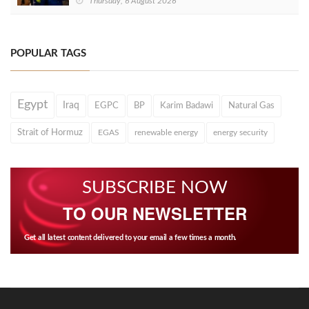
Thursday, 6 August 2026
POPULAR TAGS
Egypt
Iraq
EGPC
BP
Karim Badawi
Natural Gas
Strait of Hormuz
EGAS
renewable energy
energy security
SUBSCRIBE NOW
TO OUR NEWSLETTER
Get all latest content delivered to your email a few times a month.