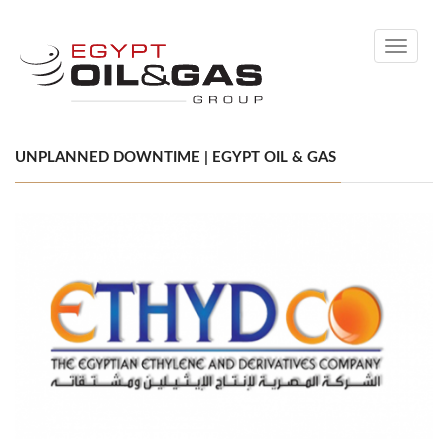
Toggle
navigati
UNPLANNED DOWNTIME | EGYPT OIL & GAS