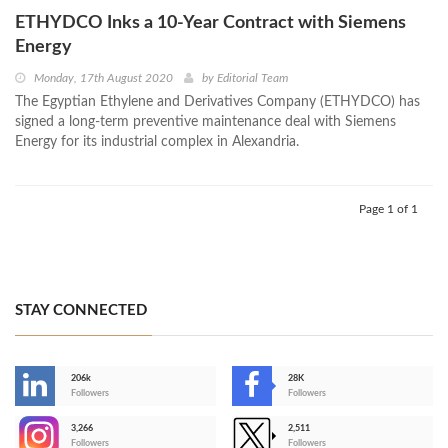
ETHYDCO Inks a 10-Year Contract with Siemens
Energy
Monday, 17th August 2020
by
Editorial Team
The Egyptian Ethylene and Derivatives Company (ETHYDCO) has
signed a long-term preventive maintenance deal with Siemens
Energy for its industrial complex in Alexandria.
Page 1 of 1
STAY CONNECTED
206k
28K
-
Followers
Followers
3,266
2,511
-
Followers
Followers