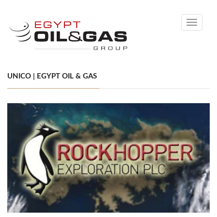
Toggle
navigati
UNICO | EGYPT OIL & GAS