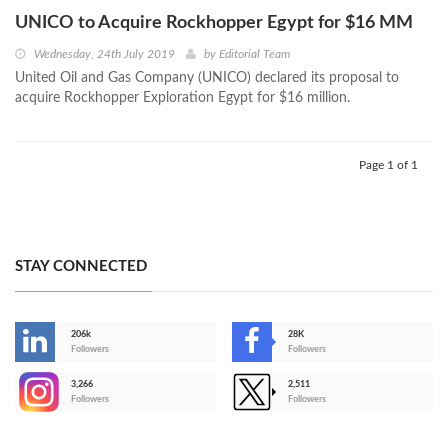
UNICO to Acquire Rockhopper Egypt for $16 MM
Wednesday, 24th July 2019
by
Editorial Team
United Oil and Gas Company (UNICO) declared its proposal to
acquire Rockhopper Exploration Egypt for $16 million.
Page 1 of 1
STAY CONNECTED
206k
28K
-
Followers
Followers
3,266
2,511
-
Followers
Followers
>