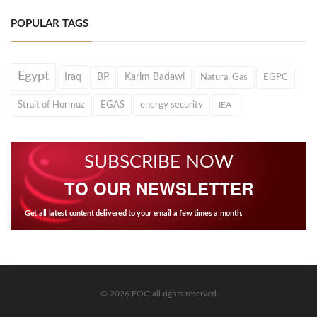
POPULAR TAGS
Egypt
Iraq
BP
Karim Badawi
Natural Gas
EGPC
Strait of Hormuz
EGAS
energy security
IEA
SUBSCRIBE NOW
TO OUR NEWSLETTER
Get all latest content delivered to your email a few times a month.
© 2026 EOG all rights reserved