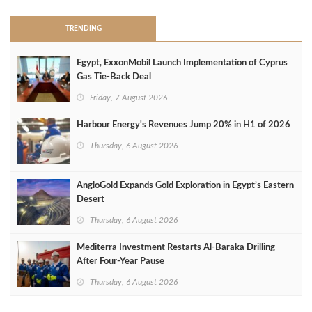
TRENDING
Egypt, ExxonMobil Launch Implementation of Cyprus
Gas Tie-Back Deal
Friday, 7 August 2026
Harbour Energy's Revenues Jump 20% in H1 of 2026
Thursday, 6 August 2026
AngloGold Expands Gold Exploration in Egypt’s Eastern
Desert
Thursday, 6 August 2026
Mediterra Investment Restarts Al‑Baraka Drilling
After Four‑Year Pause
Thursday, 6 August 2026