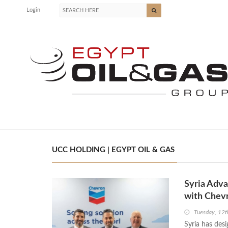
Login
UCC HOLDING | EGYPT OIL & GAS
Syria Adva
with Chev
Tuesday, 12
Syria has desi