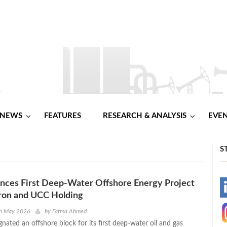
NEWS
FEATURES
RESEARCH & ANALYSIS
EVE
S
nces First Deep-Water Offshore Energy Project
-
ron and UCC Holding
-
th May 2026
by
Fatma Ahmed
gnated an offshore block for its first deep-water oil and gas