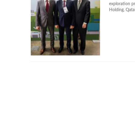
exploration p
Holding, Qatar