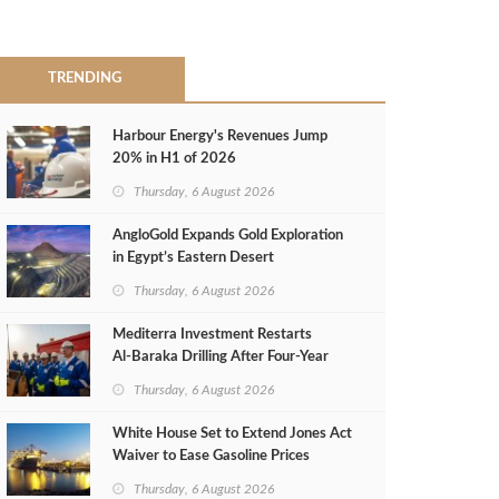
TRENDING
Harbour Energy's Revenues Jump
20% in H1 of 2026
Thursday, 6 August 2026
AngloGold Expands Gold Exploration
in Egypt’s Eastern Desert
Thursday, 6 August 2026
Mediterra Investment Restarts
Al‑Baraka Drilling After Four‑Year
Pause
Thursday, 6 August 2026
White House Set to Extend Jones Act
Waiver to Ease Gasoline Prices
Thursday, 6 August 2026