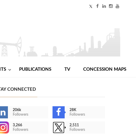
NTS
PUBLICATIONS
TV
CONCESSION MAPS
TAY CONNECTED
206k
28K
Followers
Followers
3,266
2,511
Followers
Followers