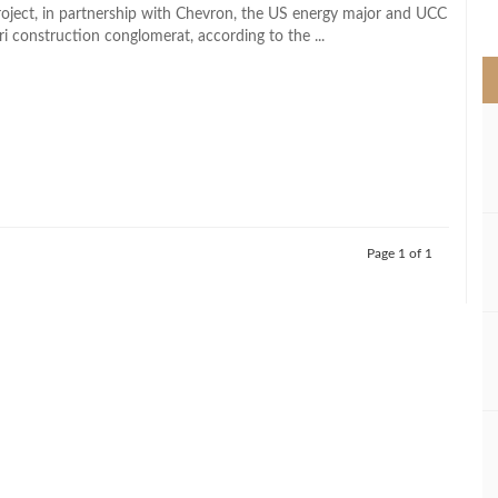
>
roject, in partnership with Chevron, the US energy major and UCC
i construction conglomerat, according to the ...
Page 1 of 1