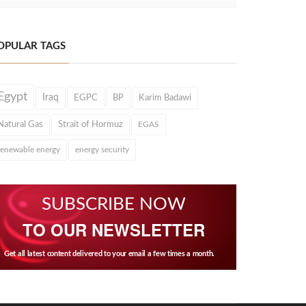
OPULAR TAGS
Egypt
Iraq
EGPC
BP
Karim Badawi
Natural Gas
Strait of Hormuz
EGAS
renewable energy
energy security
SUBSCRIBE NOW
TO OUR NEWSLETTER
Get all latest content delivered to your email a few times a month.