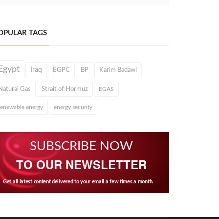
OPULAR TAGS
Egypt
Iraq
EGPC
BP
Karim Badawi
Natural Gas
Strait of Hormuz
EGAS
renewable energy
energy security
SUBSCRIBE NOW
TO OUR NEWSLETTER
Get all latest content delivered to your email a few times a month.