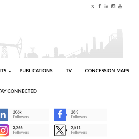
NTS
PUBLICATIONS
TV
CONCESSION MAPS
TAY CONNECTED
206k
28K
Followers
Followers
3,266
2,511
Followers
Followers