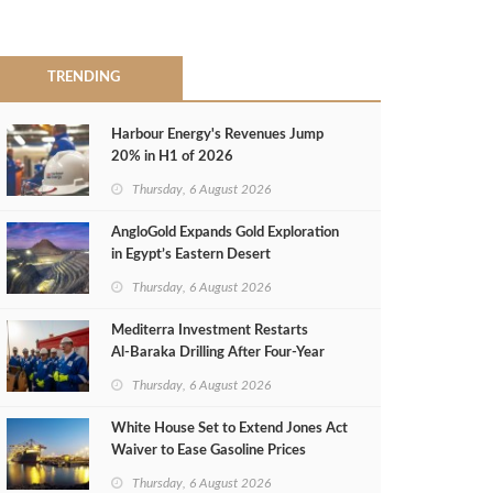
TRENDING
Harbour Energy's Revenues Jump
20% in H1 of 2026
Thursday, 6 August 2026
AngloGold Expands Gold Exploration
in Egypt’s Eastern Desert
Thursday, 6 August 2026
Mediterra Investment Restarts
Al‑Baraka Drilling After Four‑Year
Pause
Thursday, 6 August 2026
White House Set to Extend Jones Act
Waiver to Ease Gasoline Prices
Thursday, 6 August 2026