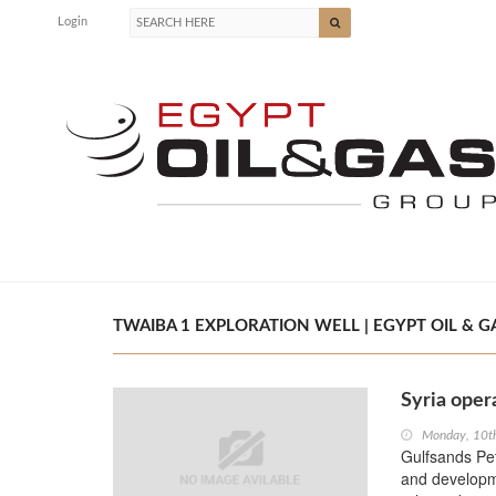
Login
TWAIBA 1 EXPLORATION WELL | EGYPT OIL & G
Syria oper
Monday, 10t
Gulfsands Pet
and developmen