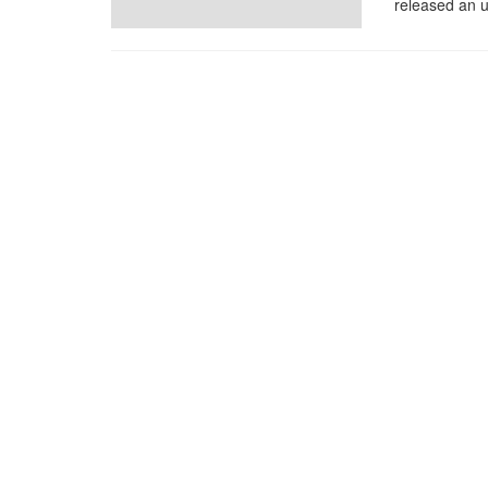
released an u