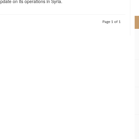
pdate on its operations in Syria.
>
Page 1 of 1