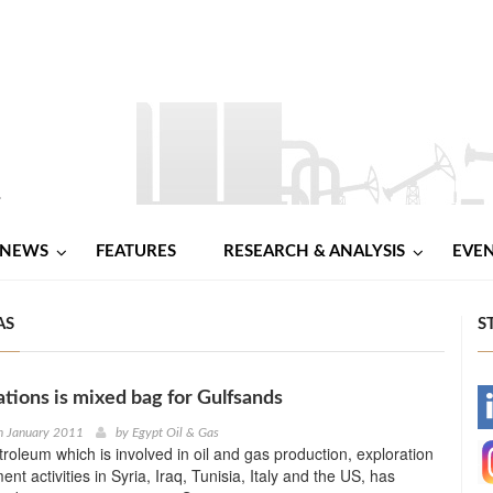
NEWS
FEATURES
RESEARCH & ANALYSIS
EVE
AS
S
ations is mixed bag for Gulfsands
-
h January 2011
by
Egypt Oil & Gas
roleum which is involved in oil and gas production, exploration
-
t activities in Syria, Iraq, Tunisia, Italy and the US, has