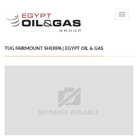
Toggle
navigati
TUG FAIRMOUNT SHERPA | EGYPT OIL & GAS