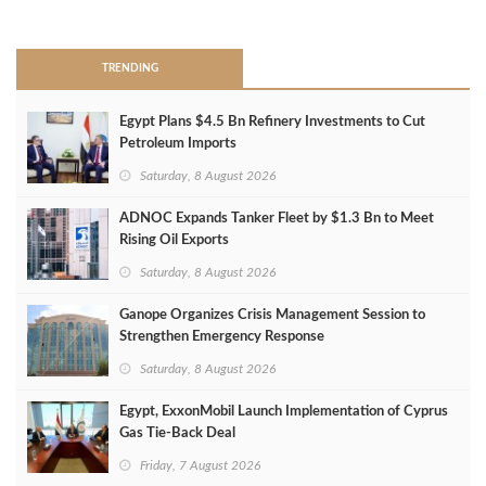
>
TRENDING
Egypt Plans $4.5 Bn Refinery Investments to Cut
Petroleum Imports
Saturday, 8 August 2026
ADNOC Expands Tanker Fleet by $1.3 Bn to Meet
Rising Oil Exports
Saturday, 8 August 2026
Ganope Organizes Crisis Management Session to
Strengthen Emergency Response
Saturday, 8 August 2026
Egypt, ExxonMobil Launch Implementation of Cyprus
Gas Tie-Back Deal
Friday, 7 August 2026