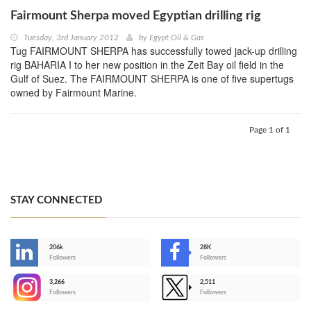
Fairmount Sherpa moved Egyptian drilling rig
Tuesday, 3rd January 2012
by
Egypt Oil & Gas
Tug FAIRMOUNT SHERPA has successfully towed jack-up drilling
rig BAHARIA I to her new position in the Zeit Bay oil field in the
Gulf of Suez. The FAIRMOUNT SHERPA is one of five supertugs
owned by Fairmount Marine.
Page 1 of 1
STAY CONNECTED
206k
28K
-
Followers
Followers
3,266
2,511
-
Followers
Followers