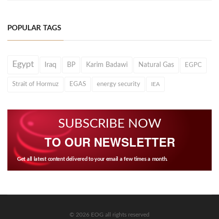
POPULAR TAGS
Egypt
Iraq
BP
Karim Badawi
Natural Gas
EGPC
Strait of Hormuz
EGAS
energy security
IEA
SUBSCRIBE NOW
TO OUR NEWSLETTER
Get all latest content delivered to your email a few times a month.
© 2026 EOG all rights reserved