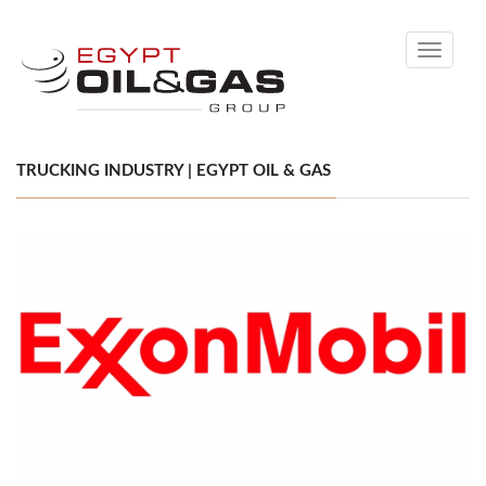
Toggle
navigati
TRUCKING INDUSTRY | EGYPT OIL & GAS