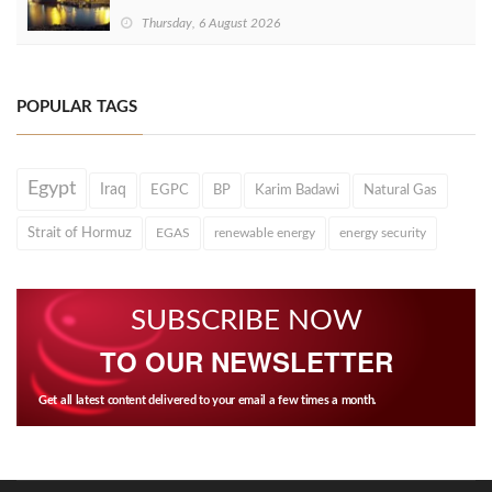
Thursday, 6 August 2026
POPULAR TAGS
Egypt
Iraq
EGPC
BP
Karim Badawi
Natural Gas
Strait of Hormuz
EGAS
renewable energy
energy security
SUBSCRIBE NOW
TO OUR NEWSLETTER
Get all latest content delivered to your email a few times a month.