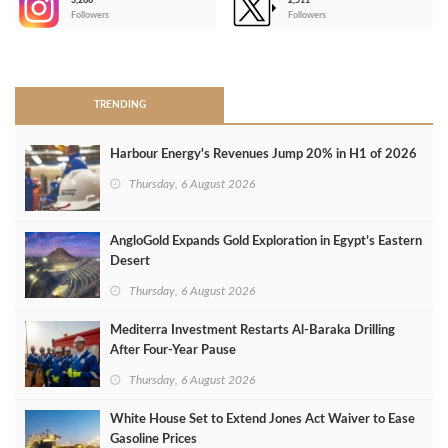
3,266
2,511
-
Followers
Followers
>
TRENDING
Harbour Energy's Revenues Jump 20% in H1 of 2026
Thursday, 6 August 2026
AngloGold Expands Gold Exploration in Egypt’s Eastern
Desert
Thursday, 6 August 2026
Mediterra Investment Restarts Al‑Baraka Drilling
After Four‑Year Pause
Thursday, 6 August 2026
White House Set to Extend Jones Act Waiver to Ease
Gasoline Prices