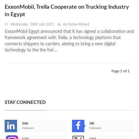
ExxonMobil, Trella Cooperate on Trucking Industry
in Egypt
Wednesday, 28th July 2021
by
Fatma Ahmed
ExxonMobil Egypt announced that it has signed a collaboration and
framework agreement with Trella, a technology platform that
connects shippers to carriers, aiming to bring a new digital
technology to the the frei ...
Page 1 of 1
STAY CONNECTED
206k
28K
-
Followers
Followers