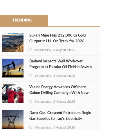
TRENDING
Sukari Mine Hits 232,000 oz Gold
Output in H1, On Track for 2026
Target
Wednesday, 5 August 2026
Badawi Inspects Well Workover
Program at Baraka Oil Field in Aswan
Wednesday, 5 August 2026
Vaalco Energy Advances Offshore
Gabon Drilling Campaign With New
Gas Well
Wednesday, 5 August 2026
Dana Gas, Crescent Petroleum Begin
Gas Supplies to Iraq's Electricity
Ministry from Khor Mor Field
Wednesday, 5 August 2026