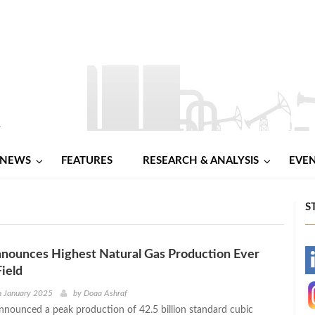
NEWS
FEATURES
RESEARCH & ANALYSIS
EVE
S
nounces Highest Natural Gas Production Ever
-
Field
-
h January 2025
by
Doaa Ashraf
nnounced a peak production of 42.5 billion standard cubic