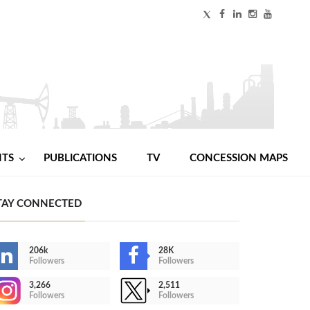
NTS
PUBLICATIONS
TV
CONCESSION MAPS
TAY CONNECTED
206k
28K
Followers
Followers
3,266
2,511
Followers
Followers