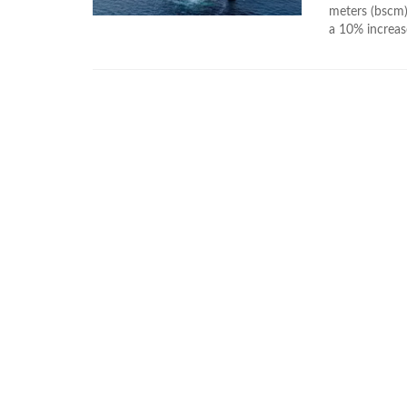
meters (bscm) 
a 10% increas