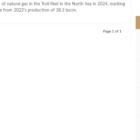
>
of natural gas in the Troll filed in the North Sea in 2024, marking
e from 2022's production of 38.3 bscm.
Page 1 of 1