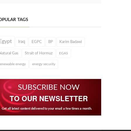
OPULAR TAGS
Egypt
Iraq
EGPC
BP
Karim Badawi
Natural Gas
Strait of Hormuz
EGAS
renewable energy
energy security
SUBSCRIBE NOW
TO OUR NEWSLETTER
Get all latest content delivered to your email a few times a month.