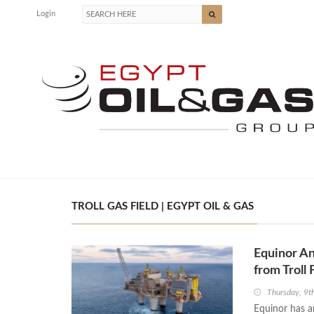
Login
TROLL GAS FIELD | EGYPT OIL & GAS
Equinor An
from Troll 
Thursday, 9t
Equinor has a