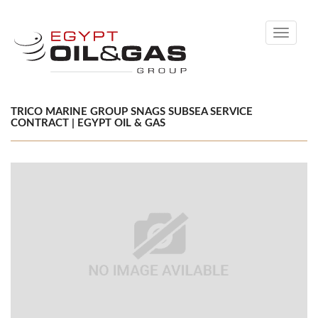
Toggle
navigati
TRICO MARINE GROUP SNAGS SUBSEA SERVICE
CONTRACT | EGYPT OIL & GAS