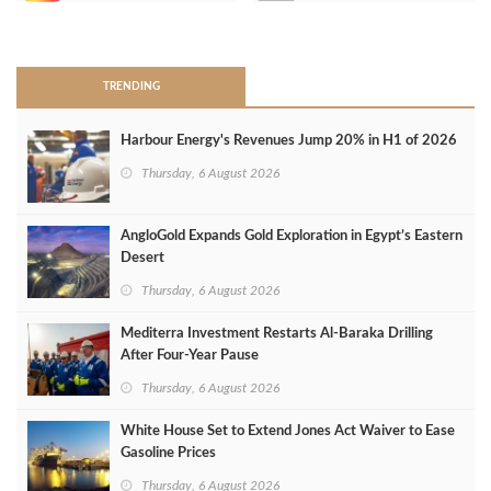
>
TRENDING
Harbour Energy's Revenues Jump 20% in H1 of 2026
Thursday, 6 August 2026
AngloGold Expands Gold Exploration in Egypt’s Eastern
Desert
Thursday, 6 August 2026
Mediterra Investment Restarts Al‑Baraka Drilling
After Four‑Year Pause
Thursday, 6 August 2026
White House Set to Extend Jones Act Waiver to Ease
Gasoline Prices
Thursday, 6 August 2026