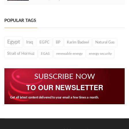
POPULAR TAGS
Egypt
Iraq
EGPC
BP
Karim Badawi
Natural Gas
Strait of Hormuz
EGAS
renewable energy
energy security
SUBSCRIBE NOW
TO OUR NEWSLETTER
Get all latest content delivered to your email a few times a month.