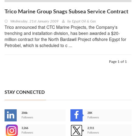
Trico Marine Group Snags Subsea Service Contract
Wednesday, 21st January 2009
by
Egypt Oil & Gas
Trico announced that CTC Marine Projects, the Company's
trenching and installation division, has been awarded a $20-
million contract for the North Bardawil Project offshore Egypt for
Petrobel, which is scheduled to c ...
Page 1 of 1
STAY CONNECTED
206k
28K
-
Followers
Followers
3,266
2,511
-
Followers
Followers