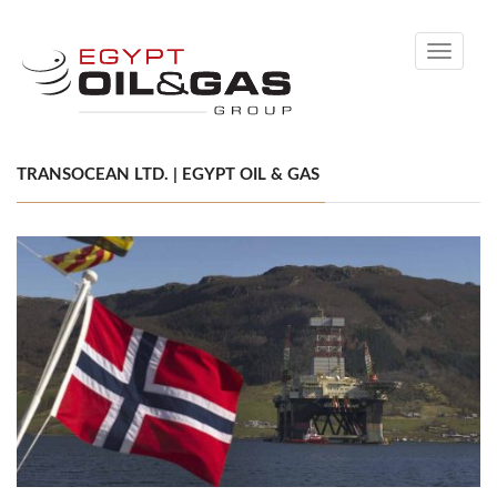
Toggle
navigati
TRANSOCEAN LTD. | EGYPT OIL & GAS