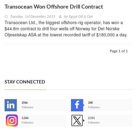
Transocean Won Offshore Drill Contract
Tuesday, 1st December 2015
by
Egypt Oil & Gas
Transocean Ltd., the biggest offshore-rig operator, has won a
$44.8m contract to drill four wells off Norway for Det Norske
Oljeselskap ASA at the lowest recorded tariff of $180,000 a day.
Page 1 of 1
STAY CONNECTED
206k
28K
-
Followers
Followers
3,266
2,511
-
Followers
Followers
>