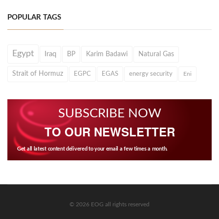
POPULAR TAGS
Egypt
Iraq
BP
Karim Badawi
Natural Gas
Strait of Hormuz
EGPC
EGAS
energy security
Eni
SUBSCRIBE NOW
TO OUR NEWSLETTER
Get all latest content delivered to your email a few times a month.
© 2026 EOG all rights reserved