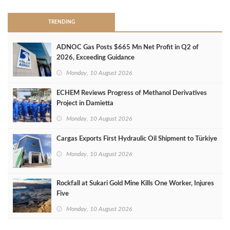
TRENDING
ADNOC Gas Posts $665 Mn Net Profit in Q2 of
2026, Exceeding Guidance
Monday, 10 August 2026
ECHEM Reviews Progress of Methanol Derivatives
Project in Damietta
Monday, 10 August 2026
Cargas Exports First Hydraulic Oil Shipment to Türkiye
Monday, 10 August 2026
Rockfall at Sukari Gold Mine Kills One Worker, Injures
Five
Monday, 10 August 2026