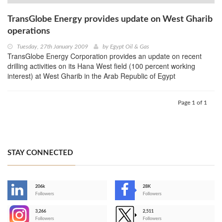
TransGlobe Energy provides update on West Gharib
operations
Tuesday, 27th January 2009
by
Egypt Oil & Gas
TransGlobe Energy Corporation provides an update on recent
drilling activities on its Hana West field (100 percent working
interest) at West Gharib in the Arab Republic of Egypt
Page 1 of 1
STAY CONNECTED
206k
28K
-
Followers
Followers
3,266
2,511
-
Followers
Followers