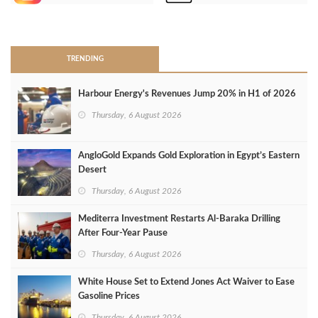
>
TRENDING
Harbour Energy's Revenues Jump 20% in H1 of 2026
Thursday, 6 August 2026
AngloGold Expands Gold Exploration in Egypt’s Eastern
Desert
Thursday, 6 August 2026
Mediterra Investment Restarts Al‑Baraka Drilling
After Four‑Year Pause
Thursday, 6 August 2026
White House Set to Extend Jones Act Waiver to Ease
Gasoline Prices
Thursday, 6 August 2026