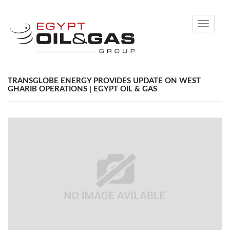
Toggle
navigati
TRANSGLOBE ENERGY PROVIDES UPDATE ON WEST
GHARIB OPERATIONS | EGYPT OIL & GAS