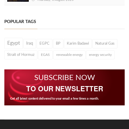
POPULAR TAGS
Egypt
Iraq
EGPC
BP
Karim Badawi
Natural Gas
Strait of Hormuz
EGAS
renewable energy
energy security
SUBSCRIBE NOW
TO OUR NEWSLETTER
Get all latest content delivered to your email a few times a month.