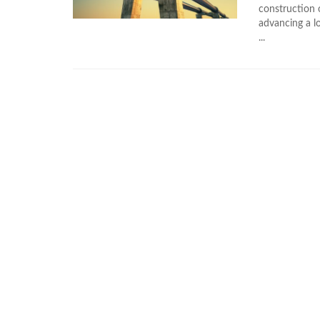
construction 
advancing a lo
...