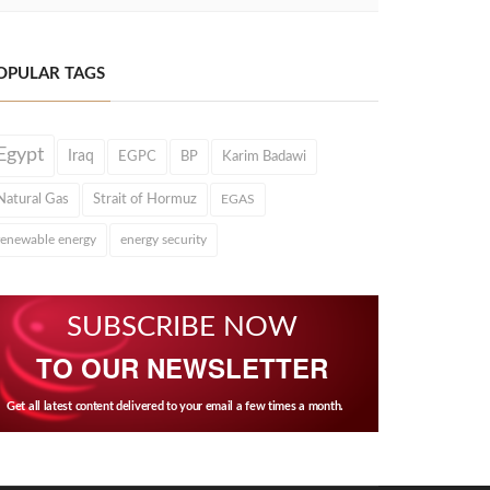
OPULAR TAGS
Egypt
Iraq
EGPC
BP
Karim Badawi
Natural Gas
Strait of Hormuz
EGAS
renewable energy
energy security
SUBSCRIBE NOW
TO OUR NEWSLETTER
Get all latest content delivered to your email a few times a month.