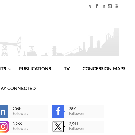
NTS
PUBLICATIONS
TV
CONCESSION MAPS
TAY CONNECTED
206k
28K
Followers
Followers
3,266
2,511
Followers
Followers