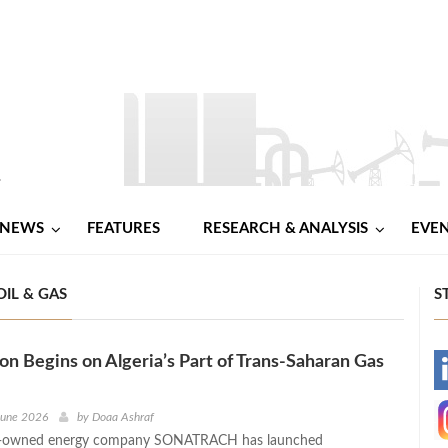
NEWS
FEATURES
RESEARCH & ANALYSIS
EVE
OIL & GAS
S
on Begins on Algeria’s Part of Trans-Saharan Gas
-
-
June 2026
by
Doaa Ashraf
te-owned energy company SONATRACH has launched