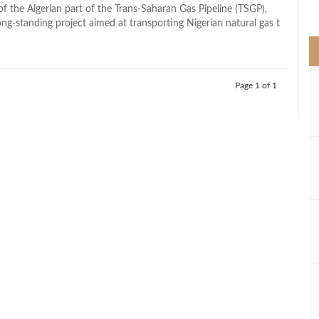
>
of the Algerian part of the Trans-Saharan Gas Pipeline (TSGP),
ng-standing project aimed at transporting Nigerian natural gas t
Page 1 of 1