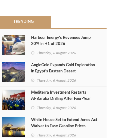
TRENDING
Harbour Energy's Revenues Jump
20% in H1 of 2026
Thursday, 6 August 2026
AngloGold Expands Gold Exploration
in Egypt’s Eastern Desert
Thursday, 6 August 2026
Mediterra Investment Restarts
Al‑Baraka Drilling After Four‑Year
Pause
Thursday, 6 August 2026
White House Set to Extend Jones Act
Waiver to Ease Gasoline Prices
Thursday, 6 August 2026