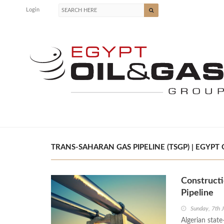
Login
TRANS-SAHARAN GAS PIPELINE (TSGP) | EGYPT 
Constructi
Pipeline
Sunday, 7th 
Algerian sta