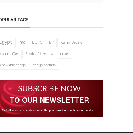
OPULAR TAGS
Egypt
Iraq
EGPC
BP
Karim Badawi
Natural Gas
Strait of Hormuz
EGAS
renewable energy
energy security
SUBSCRIBE NOW
TO OUR NEWSLETTER
Get all latest content delivered to your email a few times a month.