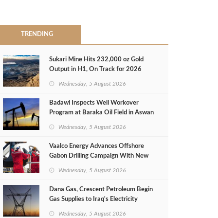
TRENDING
Sukari Mine Hits 232,000 oz Gold
Output in H1, On Track for 2026
Target
Wednesday, 5 August 2026
Badawi Inspects Well Workover
Program at Baraka Oil Field in Aswan
Wednesday, 5 August 2026
Vaalco Energy Advances Offshore
Gabon Drilling Campaign With New
Gas Well
Wednesday, 5 August 2026
Dana Gas, Crescent Petroleum Begin
Gas Supplies to Iraq's Electricity
Ministry from Khor Mor Field
Wednesday, 5 August 2026