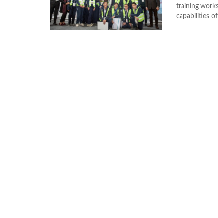
training works
capabilities of