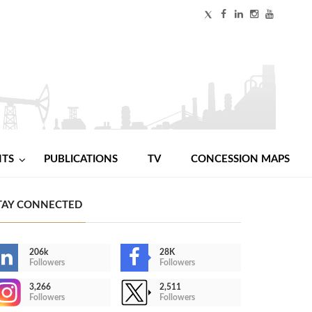
NTS
PUBLICATIONS
TV
CONCESSION MAPS
TAY CONNECTED
206k
28K
Followers
Followers
3,266
2,511
Followers
Followers