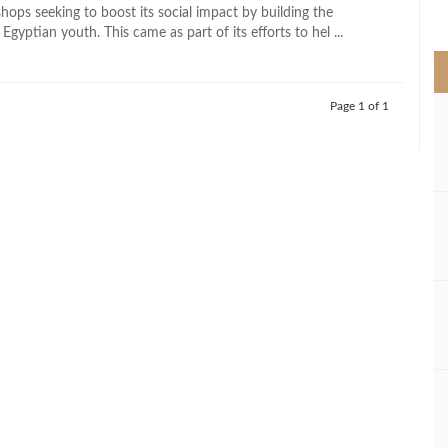
>
hops seeking to boost its social impact by building the
 Egyptian youth. This came as part of its efforts to hel ...
Page 1 of 1