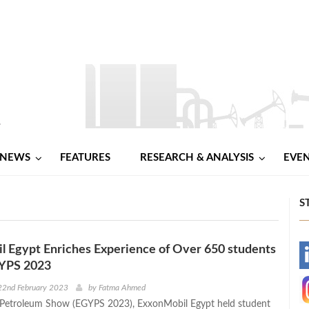
NEWS
FEATURES
RESEARCH & ANALYSIS
EVE
S
 Egypt Enriches Experience of Over 650 students
-
YPS 2023
-
22nd February 2023
by
Fatma Ahmed
 Petroleum Show (EGYPS 2023), ExxonMobil Egypt held student