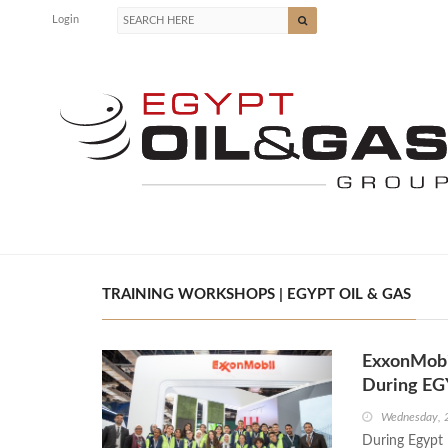
Login
TRAINING WORKSHOPS | EGYPT OIL & GAS
ExxonMobil
During EG
Wednesday, 
During Egypt