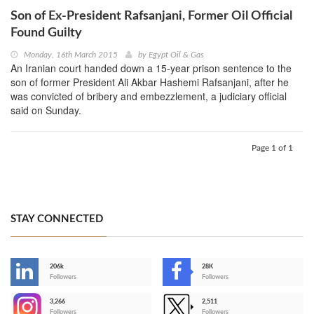
Son of Ex-President Rafsanjani, Former Oil Official
Found Guilty
Monday, 16th March 2015
by
Egypt Oil & Gas
An Iranian court handed down a 15-year prison sentence to the
son of former President Ali Akbar Hashemi Rafsanjani, after he
was convicted of bribery and embezzlement, a judiciary official
said on Sunday.
Page 1 of 1
STAY CONNECTED
206k
28K
-
Followers
Followers
3,266
2,511
-
Followers
Followers