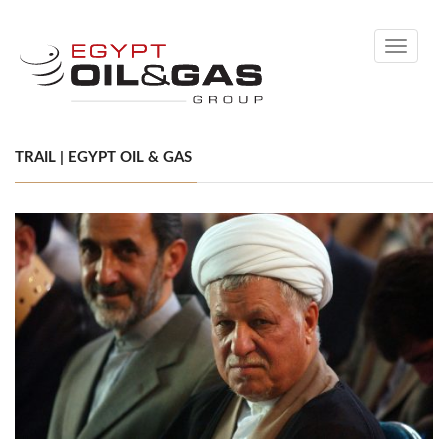
Toggle
navigati
TRAIL | EGYPT OIL & GAS