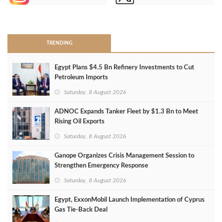
>
TRENDING
Egypt Plans $4.5 Bn Refinery Investments to Cut
Petroleum Imports
Saturday, 8 August 2026
ADNOC Expands Tanker Fleet by $1.3 Bn to Meet
Rising Oil Exports
Saturday, 8 August 2026
Ganope Organizes Crisis Management Session to
Strengthen Emergency Response
Saturday, 8 August 2026
Egypt, ExxonMobil Launch Implementation of Cyprus
Gas Tie-Back Deal