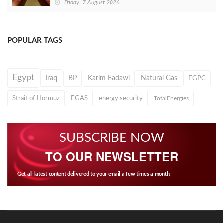
Friday, 7 August 2026
POPULAR TAGS
Egypt
Iraq
BP
Karim Badawi
Natural Gas
EGPC
Strait of Hormuz
EGAS
energy security
TotalEnergies
SUBSCRIBE NOW
TO OUR NEWSLETTER
Get all latest content delivered to your email a few times a month.