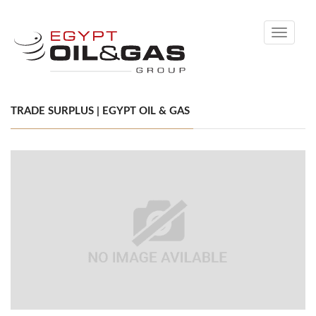
Toggle
navigati
TRADE SURPLUS | EGYPT OIL & GAS