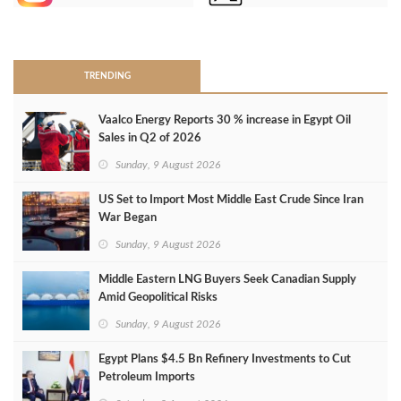
>
TRENDING
Vaalco Energy Reports 30 % increase in Egypt Oil
Sales in Q2 of 2026
Sunday, 9 August 2026
US Set to Import Most Middle East Crude Since Iran
War Began
Sunday, 9 August 2026
Middle Eastern LNG Buyers Seek Canadian Supply
Amid Geopolitical Risks
Sunday, 9 August 2026
Egypt Plans $4.5 Bn Refinery Investments to Cut
Petroleum Imports