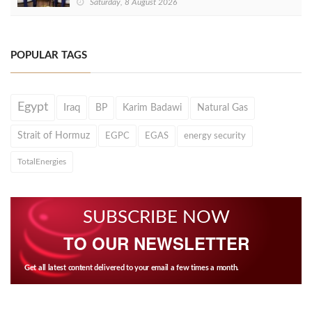
Saturday, 8 August 2026
POPULAR TAGS
Egypt
Iraq
BP
Karim Badawi
Natural Gas
Strait of Hormuz
EGPC
EGAS
energy security
TotalEnergies
SUBSCRIBE NOW
TO OUR NEWSLETTER
Get all latest content delivered to your email a few times a month.