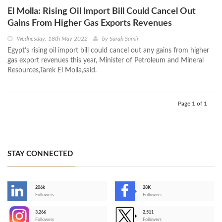
El Molla: Rising Oil Import Bill Could Cancel Out
Gains From Higher Gas Exports Revenues
Wednesday, 18th May 2022
by
Sarah Samir
Egypt’s rising oil import bill could cancel out any gains from higher
gas export revenues this year, Minister of Petroleum and Mineral
Resources,Tarek El Molla,said.
Page 1 of 1
STAY CONNECTED
206k
28K
-
Followers
Followers
3,266
2,511
-
Followers
Followers