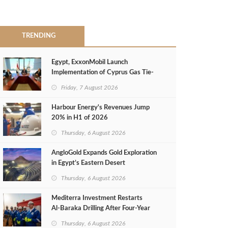
TRENDING
Egypt, ExxonMobil Launch
Implementation of Cyprus Gas Tie-
Back Deal
Friday, 7 August 2026
Harbour Energy's Revenues Jump
20% in H1 of 2026
Thursday, 6 August 2026
AngloGold Expands Gold Exploration
in Egypt’s Eastern Desert
Thursday, 6 August 2026
Mediterra Investment Restarts
Al‑Baraka Drilling After Four‑Year
Pause
Thursday, 6 August 2026