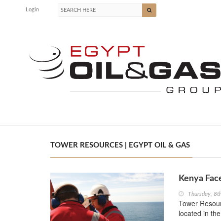
Login
TOWER RESOURCES | EGYPT OIL & GAS
Kenya Face
Thursday, 8t
Tower Resourc
located in th