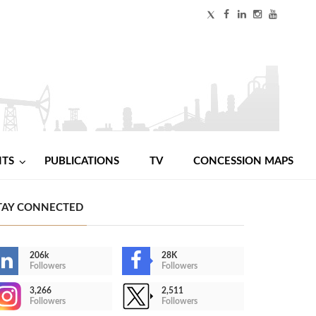
NTS
PUBLICATIONS
TV
CONCESSION MAPS
TAY CONNECTED
206k
28K
Followers
Followers
3,266
2,511
Followers
Followers