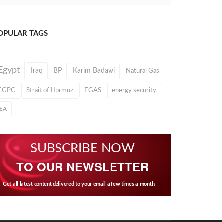
OPULAR TAGS
Egypt
Iraq
BP
Karim Badawi
Natural Gas
EGPC
Strait of Hormuz
EGAS
energy security
IEA
SUBSCRIBE NOW
TO OUR NEWSLETTER
Get all latest content delivered to your email a few times a month.