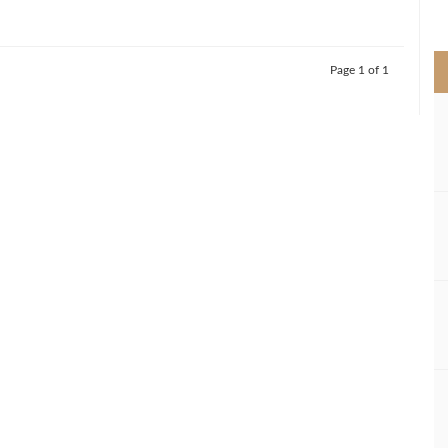
>
Page 1 of 1