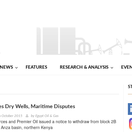
NEWS
FEATURES
RESEARCH & ANALYSIS
EVE
S
s Dry Wells, Maritime Disputes
-
h October 2015
by
Egypt Oil & Gas
es and Premier Oil issued a notice to withdraw from block 2B
-
e Anza basin, northern Kenya