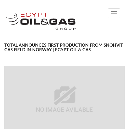
Toggle
navigati
TOTAL ANNOUNCES FIRST PRODUCTION FROM SNOHVIT
GAS FIELD IN NORWAY | EGYPT OIL & GAS