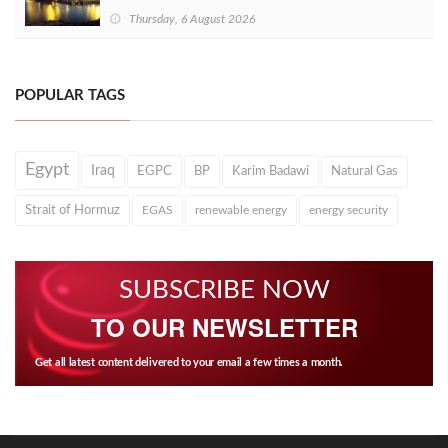
Thursday, 6 August 2026
POPULAR TAGS
Egypt
Iraq
EGPC
BP
Karim Badawi
Natural Gas
Strait of Hormuz
EGAS
renewable energy
energy security
SUBSCRIBE NOW
TO OUR NEWSLETTER
Get all latest content delivered to your email a few times a month.