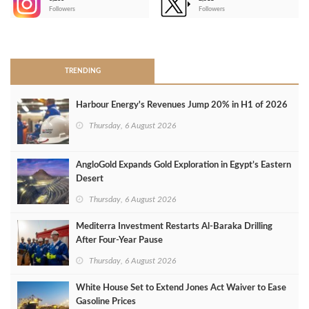
-
Followers
Followers
>
TRENDING
Harbour Energy's Revenues Jump 20% in H1 of 2026
Thursday, 6 August 2026
AngloGold Expands Gold Exploration in Egypt’s Eastern
Desert
Thursday, 6 August 2026
Mediterra Investment Restarts Al‑Baraka Drilling
After Four‑Year Pause
Thursday, 6 August 2026
White House Set to Extend Jones Act Waiver to Ease
Gasoline Prices