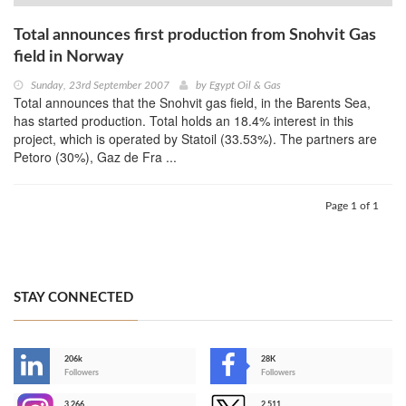
Total announces first production from Snohvit Gas
field in Norway
Sunday, 23rd September 2007
by
Egypt Oil & Gas
Total announces that the Snohvit gas field, in the Barents Sea,
has started production. Total holds an 18.4% interest in this
project, which is operated by Statoil (33.53%). The partners are
Petoro (30%), Gaz de Fra ...
Page 1 of 1
STAY CONNECTED
206k
28K
-
Followers
Followers
3,266
2,511