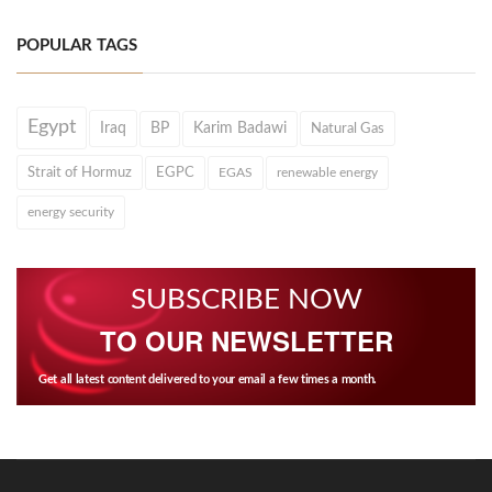
POPULAR TAGS
Egypt
Iraq
BP
Karim Badawi
Natural Gas
Strait of Hormuz
EGPC
EGAS
renewable energy
energy security
SUBSCRIBE NOW
TO OUR NEWSLETTER
Get all latest content delivered to your email a few times a month.