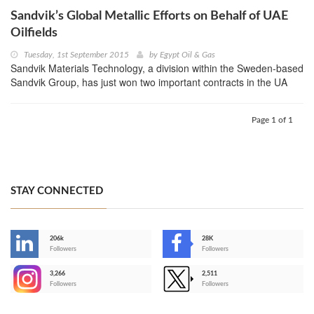
Sandvik’s Global Metallic Efforts on Behalf of UAE
Oilfields
Tuesday, 1st September 2015
by
Egypt Oil & Gas
Sandvik Materials Technology, a division within the Sweden-based
Sandvik Group, has just won two important contracts in the UA
Page 1 of 1
STAY CONNECTED
206k
28K
-
Followers
Followers
3,266
2,511
-
Followers
Followers
>