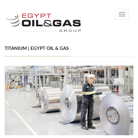
Toggle
navigati
TITANIUM | EGYPT OIL & GAS