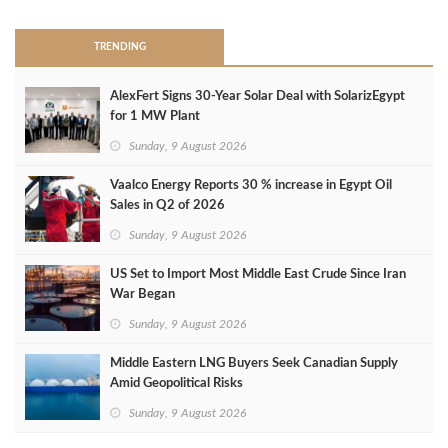
TRENDING
AlexFert Signs 30‑Year Solar Deal with SolarizEgypt
for 1 MW Plant
Sunday, 9 August 2026
Vaalco Energy Reports 30 % increase in Egypt Oil
Sales in Q2 of 2026
Sunday, 9 August 2026
US Set to Import Most Middle East Crude Since Iran
War Began
Sunday, 9 August 2026
Middle Eastern LNG Buyers Seek Canadian Supply
Amid Geopolitical Risks
Sunday, 9 August 2026