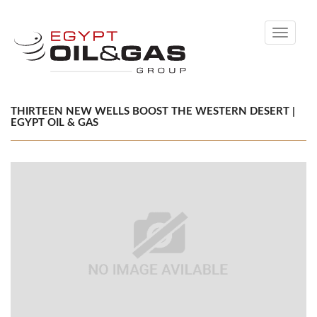
Toggle
navigati
THIRTEEN NEW WELLS BOOST THE WESTERN DESERT |
EGYPT OIL & GAS