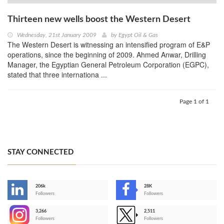
Thirteen new wells boost the Western Desert
Wednesday, 21st January 2009
by
Egypt Oil & Gas
The Western Desert is witnessing an intensified program of E&P
operations, since the beginning of 2009. Ahmed Anwar, Drilling
Manager, the Egyptian General Petroleum Corporation (EGPC),
stated that three internationa ...
Page 1 of 1
STAY CONNECTED
206k
28K
-
Followers
Followers
3,266
2,511
-
Followers
Followers