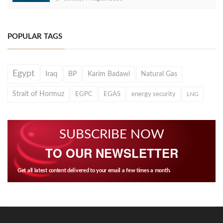
POPULAR TAGS
Egypt
Iraq
BP
Karim Badawi
Natural Gas
Strait of Hormuz
EGPC
EGAS
energy security
LNG
SUBSCRIBE NOW
TO OUR NEWSLETTER
Get all latest content delivered to your email a few times a month.