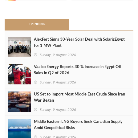
>
TRENDING
AlexFert Signs 30‑Year Solar Deal with SolarizEgypt
for 1 MW Plant
Sunday, 9 August 2026
Vaalco Energy Reports 30 % increase in Egypt Oil
Sales in Q2 of 2026
Sunday, 9 August 2026
US Set to Import Most Middle East Crude Since Iran
War Began
Sunday, 9 August 2026
Middle Eastern LNG Buyers Seek Canadian Supply
Amid Geopolitical Risks
Sunday, 9 August 2026