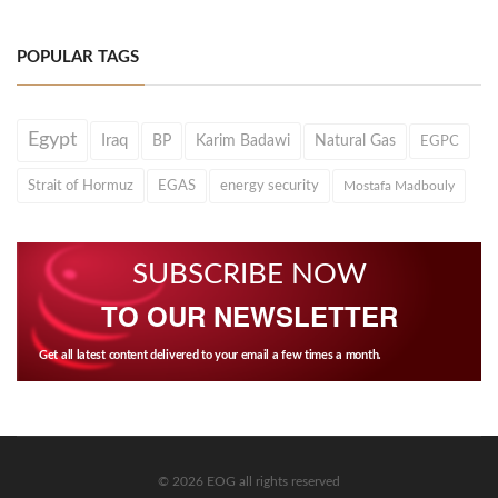
POPULAR TAGS
Egypt
Iraq
BP
Karim Badawi
Natural Gas
EGPC
Strait of Hormuz
EGAS
energy security
Mostafa Madbouly
SUBSCRIBE NOW
TO OUR NEWSLETTER
Get all latest content delivered to your email a few times a month.
© 2026 EOG all rights reserved