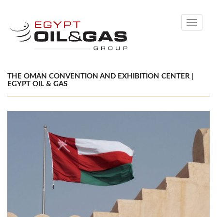
Toggle
navigati
THE OMAN CONVENTION AND EXHIBITION CENTER |
EGYPT OIL & GAS