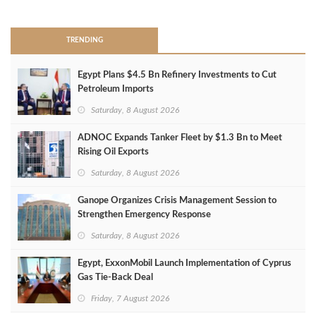
>
TRENDING
Egypt Plans $4.5 Bn Refinery Investments to Cut
Petroleum Imports
Saturday, 8 August 2026
ADNOC Expands Tanker Fleet by $1.3 Bn to Meet
Rising Oil Exports
Saturday, 8 August 2026
Ganope Organizes Crisis Management Session to
Strengthen Emergency Response
Saturday, 8 August 2026
Egypt, ExxonMobil Launch Implementation of Cyprus
Gas Tie-Back Deal
Friday, 7 August 2026