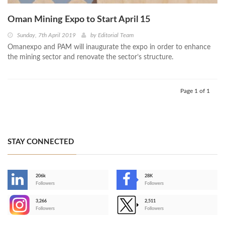
Oman Mining Expo to Start April 15
Sunday, 7th April 2019
by
Editorial Team
Omanexpo and PAM will inaugurate the expo in order to enhance
the mining sector and renovate the sector’s structure.
Page 1 of 1
STAY CONNECTED
206k
28K
-
Followers
Followers
3,266
2,511
-
Followers
Followers