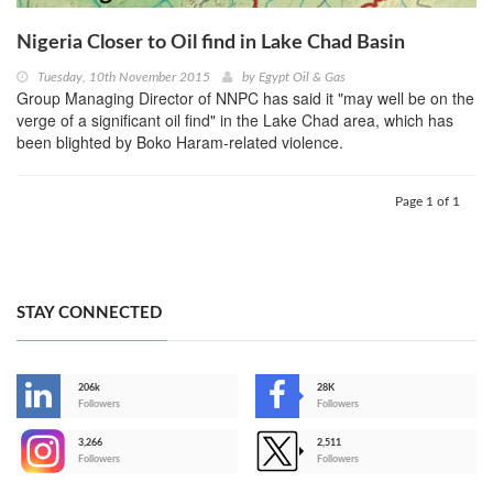
Nigeria Closer to Oil find in Lake Chad Basin
Tuesday, 10th November 2015
by
Egypt Oil & Gas
Group Managing Director of NNPC has said it "may well be on the
verge of a significant oil find" in the Lake Chad area, which has
been blighted by Boko Haram-related violence.
Page 1 of 1
STAY CONNECTED
206k
28K
-
Followers
Followers
3,266
2,511
-
Followers
Followers