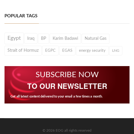
POPULAR TAGS
Egypt
Iraq
BP
Karim Badawi
Natural Gas
Strait of Hormuz
EGPC
EGAS
energy security
LNG
SUBSCRIBE NOW
TO OUR NEWSLETTER
Get all latest content delivered to your email a few times a month.
© 2026 EOG all rights reserved