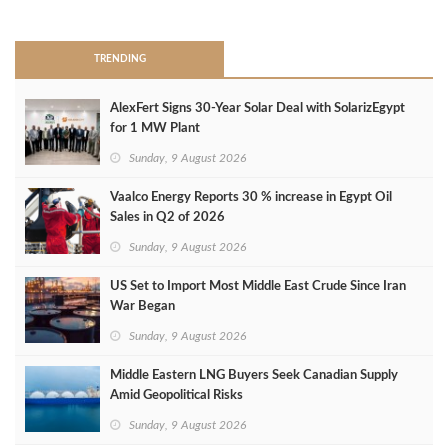
>
TRENDING
AlexFert Signs 30‑Year Solar Deal with SolarizEgypt
for 1 MW Plant
Sunday, 9 August 2026
Vaalco Energy Reports 30 % increase in Egypt Oil
Sales in Q2 of 2026
Sunday, 9 August 2026
US Set to Import Most Middle East Crude Since Iran
War Began
Sunday, 9 August 2026
Middle Eastern LNG Buyers Seek Canadian Supply
Amid Geopolitical Risks
Sunday, 9 August 2026