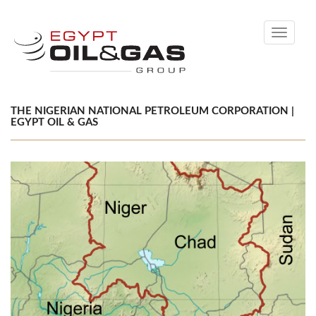
Toggle
navigati
THE NIGERIAN NATIONAL PETROLEUM CORPORATION |
EGYPT OIL & GAS