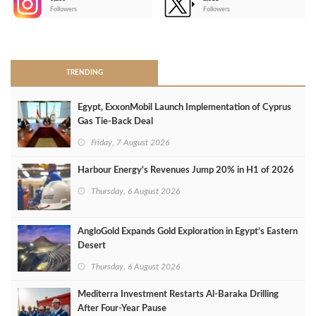
-
Followers
Followers
>
TRENDING
Egypt, ExxonMobil Launch Implementation of Cyprus
Gas Tie-Back Deal
Friday, 7 August 2026
Harbour Energy's Revenues Jump 20% in H1 of 2026
Thursday, 6 August 2026
AngloGold Expands Gold Exploration in Egypt’s Eastern
Desert
Thursday, 6 August 2026
Mediterra Investment Restarts Al‑Baraka Drilling
After Four‑Year Pause