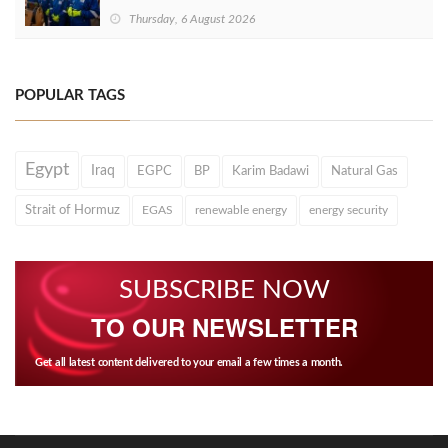
Thursday, 6 August 2026
POPULAR TAGS
Egypt
Iraq
EGPC
BP
Karim Badawi
Natural Gas
Strait of Hormuz
EGAS
renewable energy
energy security
SUBSCRIBE NOW
TO OUR NEWSLETTER
Get all latest content delivered to your email a few times a month.