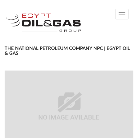
Toggle
navigati
THE NATIONAL PETROLEUM COMPANY NPC | EGYPT OIL
& GAS