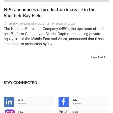
NPC announces oil production increase in the
Shukheir Bay Field
Sunday, 5th December 2010
by
Egypt Oil & Gas
The National Petroleum Company (NPC), the upstream oil and
gas Platform Company of Citadel Capital, the leading private
equity firm in the Middle East and Africa, announced that it has
increased its production by 1,7 ...
Page 1 of 1
STAY CONNECTED
206k
28K
-
Followers
Followers
3,266
2,511