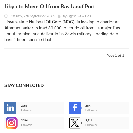
Libya to Move Oil from Ras Lanuf Port
Tuesday, 6th September 2016
by
Egypt Oil & Gas
Libya’s state National Oil Corp (NOC), is looking to charter an
Aframax tanker to load 80,000t of crude oil from its major Ras
Lanuf terminal and deliver to its Zawia refinery. Loading date
hasn’t been specified but ...
Page 1 of 1
STAY CONNECTED
206k
28K
-
Followers
Followers
3,266
2,511
-
Followers
Followers