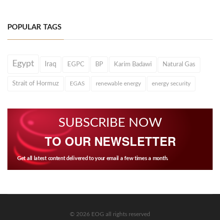
POPULAR TAGS
Egypt
Iraq
EGPC
BP
Karim Badawi
Natural Gas
Strait of Hormuz
EGAS
renewable energy
energy security
SUBSCRIBE NOW
TO OUR NEWSLETTER
Get all latest content delivered to your email a few times a month.
© 2026 EOG all rights reserved