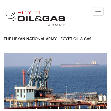
Toggle
navigati
THE LIBYAN NATIONAL ARMY. | EGYPT OIL & GAS