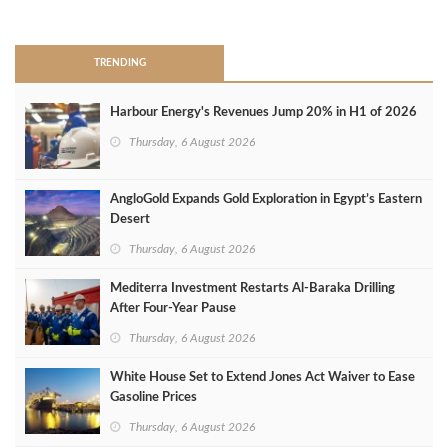
>
TRENDING
Harbour Energy's Revenues Jump 20% in H1 of 2026
Thursday, 6 August 2026
AngloGold Expands Gold Exploration in Egypt’s Eastern
Desert
Thursday, 6 August 2026
Mediterra Investment Restarts Al‑Baraka Drilling
After Four‑Year Pause
Thursday, 6 August 2026
White House Set to Extend Jones Act Waiver to Ease
Gasoline Prices
Thursday, 6 August 2026