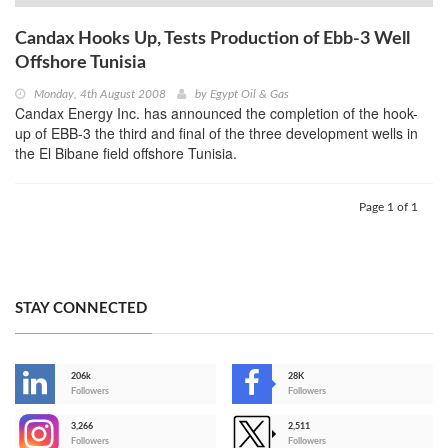
Candax Hooks Up, Tests Production of Ebb-3 Well
Offshore Tunisia
Monday, 4th August 2008
by
Egypt Oil & Gas
Candax Energy Inc. has announced the completion of the hook-
up of EBB-3 the third and final of the three development wells in
the El Bibane field offshore Tunisia.
Page 1 of 1
STAY CONNECTED
206k
28K
-
Followers
Followers
3,266
2,511
-
Followers
Followers