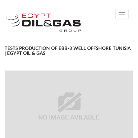
Toggle
navigati
TESTS PRODUCTION OF EBB-3 WELL OFFSHORE TUNISIA
| EGYPT OIL & GAS