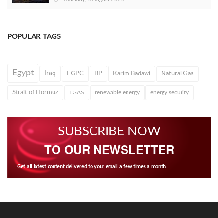
POPULAR TAGS
Egypt
Iraq
EGPC
BP
Karim Badawi
Natural Gas
Strait of Hormuz
EGAS
renewable energy
energy security
SUBSCRIBE NOW
TO OUR NEWSLETTER
Get all latest content delivered to your email a few times a month.