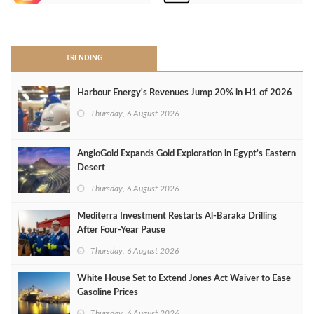
>
TRENDING
Harbour Energy's Revenues Jump 20% in H1 of 2026
Thursday, 6 August 2026
AngloGold Expands Gold Exploration in Egypt’s Eastern
Desert
Thursday, 6 August 2026
Mediterra Investment Restarts Al‑Baraka Drilling
After Four‑Year Pause
Thursday, 6 August 2026
White House Set to Extend Jones Act Waiver to Ease
Gasoline Prices
Thursday, 6 August 2026