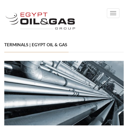
Toggle
navigati
TERMINALS | EGYPT OIL & GAS