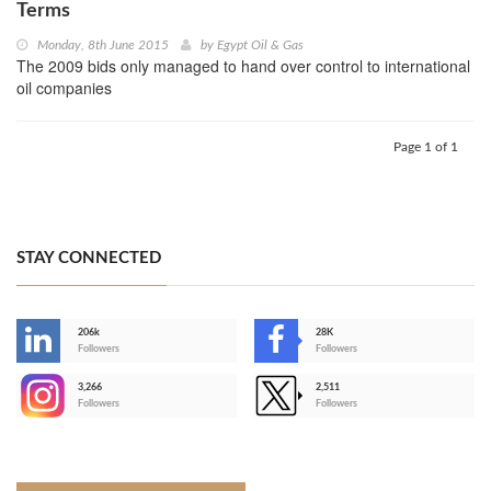
Terms
Monday, 8th June 2015
by
Egypt Oil & Gas
The 2009 bids only managed to hand over control to international
oil companies
Page 1 of 1
STAY CONNECTED
206k
28K
-
Followers
Followers
3,266
2,511
-
Followers
Followers
>