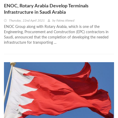
ENOC, Rotary Arabia Develop Terminals
Infrastructure in Saudi Arabia
Thursday, 22nd April 2021
by
Fatma Ahmed
ENOC Group along with Rotary Arabia, which is one of the
Engineering, Procurement and Construction (EPC) contractors in
Saudi, announced that the completion of developing the needed
infrastructure for transporting ...