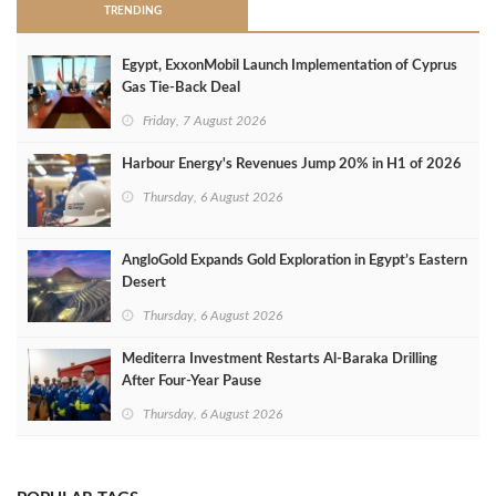
TRENDING
Egypt, ExxonMobil Launch Implementation of Cyprus
Gas Tie-Back Deal
Friday, 7 August 2026
Harbour Energy's Revenues Jump 20% in H1 of 2026
Thursday, 6 August 2026
AngloGold Expands Gold Exploration in Egypt’s Eastern
Desert
Thursday, 6 August 2026
Mediterra Investment Restarts Al‑Baraka Drilling
After Four‑Year Pause
Thursday, 6 August 2026