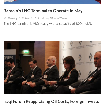
Bahrain’s LNG Terminal to Operate in May
Tuesday, 26th March 2019
by
Editorial Team
The LNG terminal is 98% ready with a capacity of 800 mcf/d.
Iraqi Forum Reappraising Oil Costs, Foreign Investor