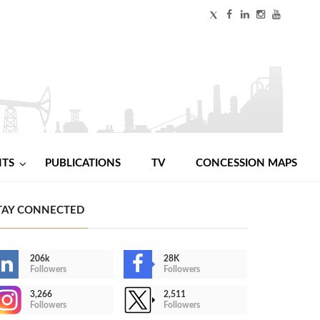
NTS
PUBLICATIONS
TV
CONCESSION MAPS
TAY CONNECTED
206k
28K
Followers
Followers
3,266
2,511
Followers
Followers