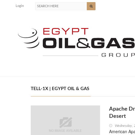
Login
TELL-1X | EGYPT OIL & GAS
Apache Dri
Desert
Wednesday, 
American Apac