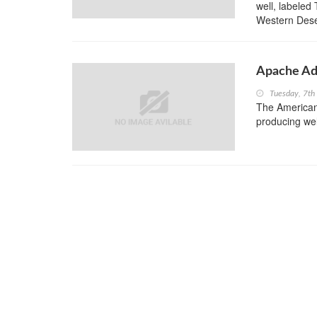
well, labeled
Western Deser
Apache Add
Tuesday, 7th
The American 
producing wel