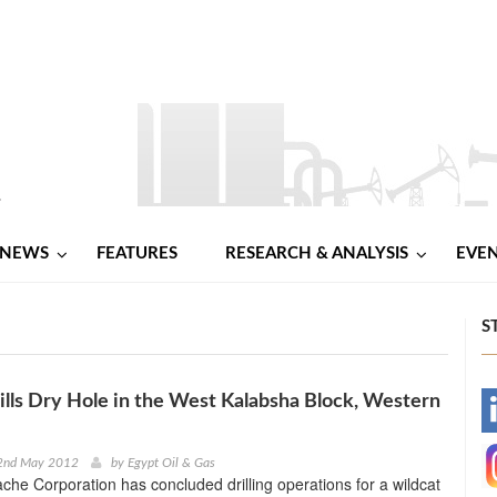
NEWS
FEATURES
RESEARCH & ANALYSIS
EVE
S
lls Dry Hole in the West Kalabsha Block, Western
-
-
2nd May 2012
by
Egypt Oil & Gas
he Corporation has concluded drilling operations for a wildcat