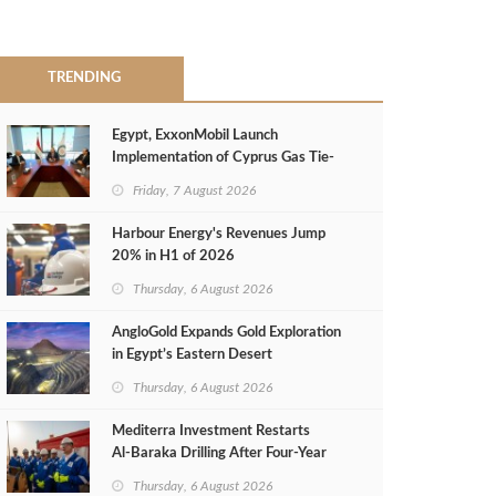
TRENDING
Egypt, ExxonMobil Launch
Implementation of Cyprus Gas Tie-
Back Deal
Friday, 7 August 2026
Harbour Energy's Revenues Jump
20% in H1 of 2026
Thursday, 6 August 2026
AngloGold Expands Gold Exploration
in Egypt’s Eastern Desert
Thursday, 6 August 2026
Mediterra Investment Restarts
Al‑Baraka Drilling After Four‑Year
Pause
Thursday, 6 August 2026