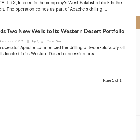
 TELL-1X, located in the company's West Kalabsha block in the
>
t. The operation comes as part of Apache's drilling ...
s Two New Wells to its Western Desert Portfolio
 February 2012
by
Egypt Oil & Gas
operator Apache commenced the drilling of two exploratory oil-
ls located in its Western Desert concession area.
Page 1 of 1