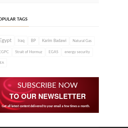
OPULAR TAGS
Egypt
Iraq
BP
Karim Badawi
Natural Gas
EGPC
Strait of Hormuz
EGAS
energy security
IEA
SUBSCRIBE NOW
TO OUR NEWSLETTER
Get all latest content delivered to your email a few times a month.