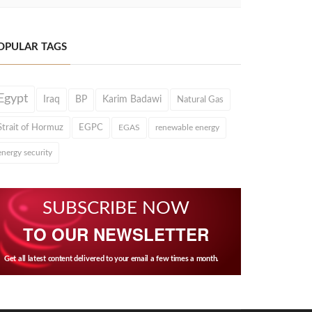
OPULAR TAGS
Egypt
Iraq
BP
Karim Badawi
Natural Gas
Strait of Hormuz
EGPC
EGAS
renewable energy
energy security
SUBSCRIBE NOW
TO OUR NEWSLETTER
Get all latest content delivered to your email a few times a month.