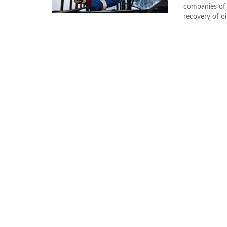
companies of
recovery of o