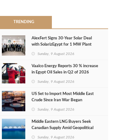
TRENDING
AlexFert Signs 30‑Year Solar Deal
with SolarizEgypt for 1 MW Plant
Sunday, 9 August 2026
Vaalco Energy Reports 30 % increase
in Egypt Oil Sales in Q2 of 2026
Sunday, 9 August 2026
US Set to Import Most Middle East
Crude Since Iran War Began
Sunday, 9 August 2026
Middle Eastern LNG Buyers Seek
Canadian Supply Amid Geopolitical
Risks
Sunday, 9 August 2026