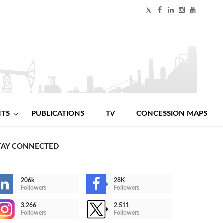
NTS
PUBLICATIONS
TV
CONCESSION MAPS
TAY CONNECTED
206k
28K
Followers
Followers
3,266
2,511
Followers
Followers