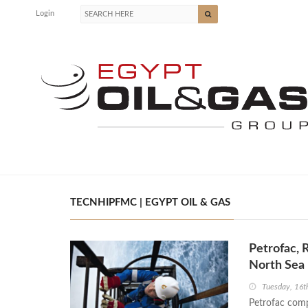
Login
TECNHIPFMC | EGYPT OIL & GAS
Petrofac, 
North Sea
Tuesday, 16t
Petrofac comp