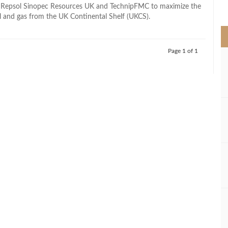
>
 Repsol Sinopec Resources UK and TechnipFMC to maximize the
il and gas from the UK Continental Shelf (UKCS).
Page 1 of 1