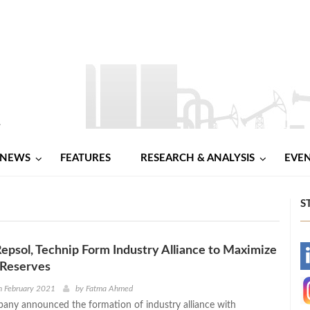
NEWS
FEATURES
RESEARCH & ANALYSIS
EVE
S
Repsol, Technip Form Industry Alliance to Maximize
-
 Reserves
-
h February 2021
by
Fatma Ahmed
any announced the formation of industry alliance with