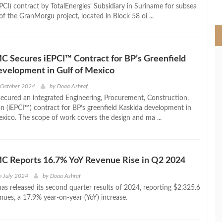
>
EPCI) contract by TotalEnergies’ Subsidiary in Suriname for subsea
f the GranMorgu project, located in Block 58 oi ...
 Secures iEPCI™ Contract for BP’s Greenfield
velopment in Gulf of Mexico
 October 2024
by
Doaa Ashraf
cured an integrated Engineering, Procurement, Construction,
on (iEPCI™) contract for BP’s greenfield Kaskida development in
exico. The scope of work covers the design and ma ...
C Reports 16.7% YoY Revenue Rise in Q2 2024
h July 2024
by
Doaa Ashraf
s released its second quarter results of 2024, reporting $2.325.6
enues, a 17.9% year-on-year (YoY) increase.