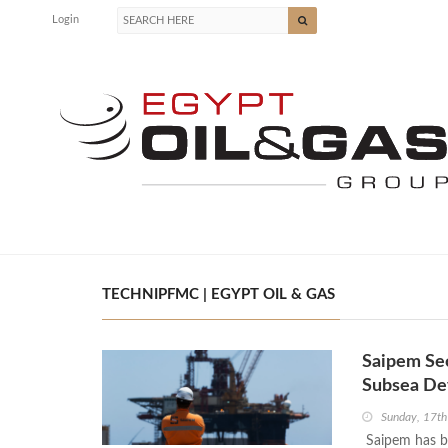
Login
TECHNIPFMC | EGYPT OIL & GAS
Saipem Se
Subsea De
Sunday, 17t
Saipem has b