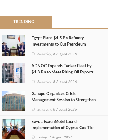
TRENDING
Egypt Plans $4.5 Bn Refinery
Investments to Cut Petroleum
Imports
Saturday, 8 August 2026
ADNOC Expands Tanker Fleet by
$1.3 Bn to Meet Rising Oil Exports
Saturday, 8 August 2026
Ganope Organizes Crisis
Management Session to Strengthen
Emergency Response
Saturday, 8 August 2026
Egypt, ExxonMobil Launch
Implementation of Cyprus Gas Tie-
Back Deal
Friday, 7 August 2026