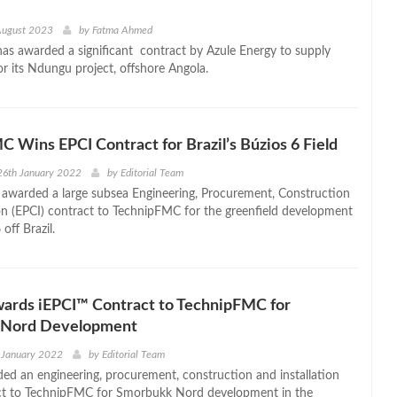
August 2023
by
Fatma Ahmed
s awarded a significant contract by Azule Energy to supply
for its Ndungu project, offshore Angola.
 Wins EPCI Contract for Brazil’s Búzios 6 Field
26th January 2022
by
Editorial Team
 awarded a large subsea Engineering, Procurement, Construction
ion (EPCI) contract to TechnipFMC for the greenfield development
 off Brazil.
wards iEPCI™ Contract to TechnipFMC for
 Nord Development
 January 2022
by
Editorial Team
ed an engineering, procurement, construction and installation
act to TechnipFMC for Smorbukk Nord development in the