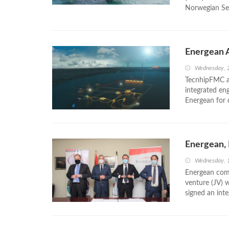
Norwegian Se
Energean 
Wednesday, 
TecnhipFMC an
integrated en
Energean for 
Energean,
Wednesday, 
Energean com
venture (JV) 
signed an inte