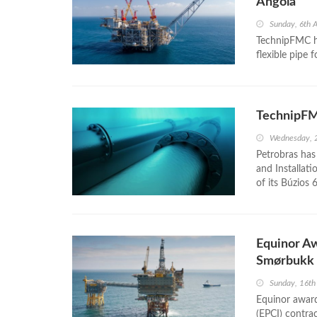
Angola
Sunday, 6th 
TechnipFMC ha
flexible pipe 
TechnipFMC
Wednesday, 
Petrobras has
and Installat
of its Búzios 6
Equinor A
Smørbukk
Sunday, 16th
Equinor award
(EPCI) contr