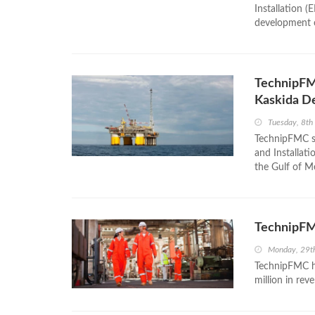
Installation (
development o
TechnipFMC
Kaskida De
Tuesday, 8th
TechnipFMC se
and Installati
the Gulf of M
TechnipFM
Monday, 29t
TechnipFMC ha
million in rev