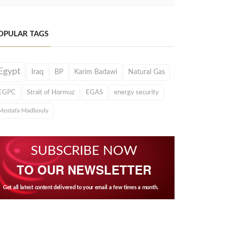
OPULAR TAGS
Egypt
Iraq
BP
Karim Badawi
Natural Gas
EGPC
Strait of Hormuz
EGAS
energy security
Mostafa Madbouly
SUBSCRIBE NOW
TO OUR NEWSLETTER
Get all latest content delivered to your email a few times a month.