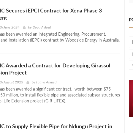
 Secures iEPCI Contract for Xena Phase 3
ent
P
th June 2024
by
Doaa Ashraf
s been awarded an integrated Engineering, Procurement,
and Installation (iEPCI) contract by Woodside Energy in Australia.
C Awarded a Contract for Developing Girassol
sion Project
th August 2023
by
Fatma Ahmed
as been awarded a significant contract, worth between $75
50 million, to install flexible pipe and associated subsea structures
ol Life Extension project (GIR LIFEX).
 to Supply Flexible Pipe for Ndungu Project in