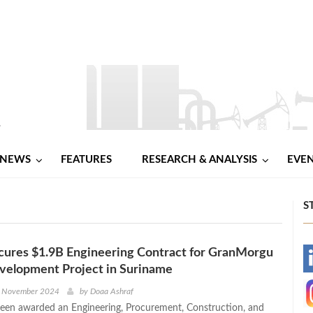
NEWS
FEATURES
RESEARCH & ANALYSIS
EVE
S
cures $1.9B Engineering Contract for GranMorgu
-
velopment Project in Suriname
-
h November 2024
by
Doaa Ashraf
een awarded an Engineering, Procurement, Construction, and