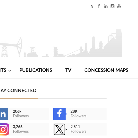
NTS
PUBLICATIONS
TV
CONCESSION MAPS
TAY CONNECTED
206k
28K
Followers
Followers
3,266
2,511
Followers
Followers