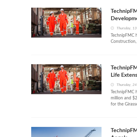
TechnipFMC
Developm
Thursday, 13
TechnipFMC ha
Construction, 
TechnipFM
Life Exten
Thursday, 24
TechnipFMC h
million and $2
for the Girass
TechnipFMC