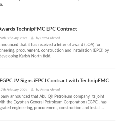
a.
Awards TechnipFMC EPC Contract
24th February 2021
by
Fatma Ahmed
nounced that it has received a letter of award (LOA) for
gineering, procurement, construction and installation (EPCI) by
developing Karish North field.
 EGPC JV Signs iEPCI Contract with TechnipFMC
17th February 2021
by
Fatma Ahmed
pany announced that Abu Qir Petroleum company, its joint
with the Egyptian General Petroleum Corporation (EGPC), has
grated engineering, procurement, construction and install ...