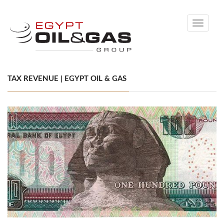
Toggle
navigati
TAX REVENUE | EGYPT OIL & GAS