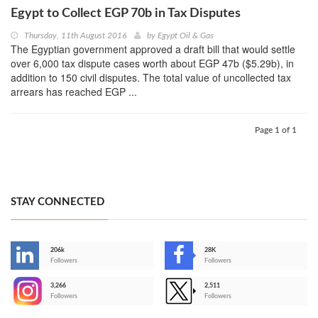
Egypt to Collect EGP 70b in Tax Disputes
Thursday, 11th August 2016
by
Egypt Oil & Gas
The Egyptian government approved a draft bill that would settle
over 6,000 tax dispute cases worth about EGP 47b ($5.29b), in
addition to 150 civil disputes. The total value of uncollected tax
arrears has reached EGP ...
Page 1 of 1
STAY CONNECTED
206k
28K
-
Followers
Followers
3,266
2,511
-
Followers
Followers