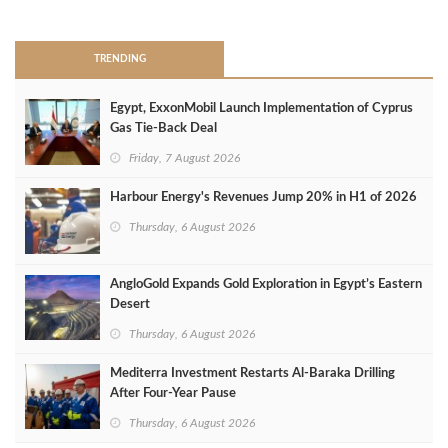
>
TRENDING
Egypt, ExxonMobil Launch Implementation of Cyprus
Gas Tie-Back Deal
Friday, 7 August 2026
Harbour Energy's Revenues Jump 20% in H1 of 2026
Thursday, 6 August 2026
AngloGold Expands Gold Exploration in Egypt’s Eastern
Desert
Thursday, 6 August 2026
Mediterra Investment Restarts Al‑Baraka Drilling
After Four‑Year Pause
Thursday, 6 August 2026