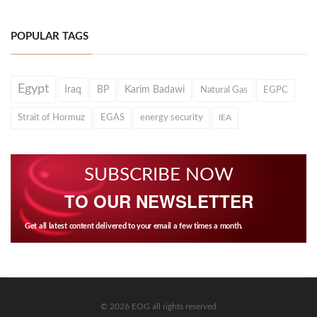
POPULAR TAGS
Egypt
Iraq
BP
Karim Badawi
Natural Gas
EGPC
Strait of Hormuz
EGAS
energy security
IEA
SUBSCRIBE NOW
TO OUR NEWSLETTER
Get all latest content delivered to your email a few times a month.
© 2026 EOG all rights reserved