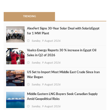
>
TRENDING
AlexFert Signs 30‑Year Solar Deal with SolarizEgypt
for 1 MW Plant
Sunday, 9 August 2026
Vaalco Energy Reports 30 % increase in Egypt Oil
Sales in Q2 of 2026
Sunday, 9 August 2026
US Set to Import Most Middle East Crude Since Iran
War Began
Sunday, 9 August 2026
Middle Eastern LNG Buyers Seek Canadian Supply
Amid Geopolitical Risks
Sunday, 9 August 2026