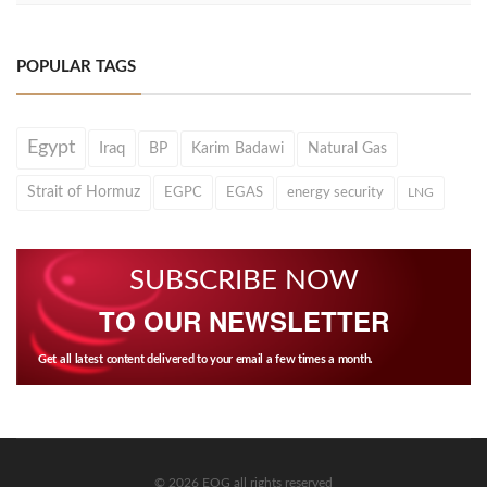
POPULAR TAGS
Egypt
Iraq
BP
Karim Badawi
Natural Gas
Strait of Hormuz
EGPC
EGAS
energy security
LNG
SUBSCRIBE NOW
TO OUR NEWSLETTER
Get all latest content delivered to your email a few times a month.
© 2026 EOG all rights reserved