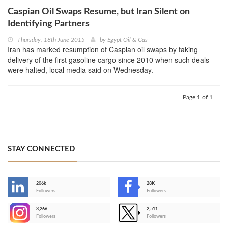
Caspian Oil Swaps Resume, but Iran Silent on
Identifying Partners
Thursday, 18th June 2015
by
Egypt Oil & Gas
Iran has marked resumption of Caspian oil swaps by taking
delivery of the first gasoline cargo since 2010 when such deals
were halted, local media said on Wednesday.
Page 1 of 1
STAY CONNECTED
206k
28K
-
Followers
Followers
3,266
2,511
-
Followers
Followers