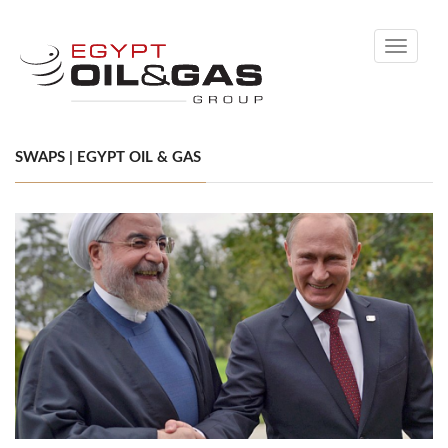
Toggle
navigati
SWAPS | EGYPT OIL & GAS