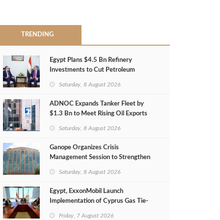
TRENDING
Egypt Plans $4.5 Bn Refinery
Investments to Cut Petroleum
Imports
Saturday, 8 August 2026
ADNOC Expands Tanker Fleet by
$1.3 Bn to Meet Rising Oil Exports
Saturday, 8 August 2026
Ganope Organizes Crisis
Management Session to Strengthen
Emergency Response
Saturday, 8 August 2026
Egypt, ExxonMobil Launch
Implementation of Cyprus Gas Tie-
Back Deal
Friday, 7 August 2026