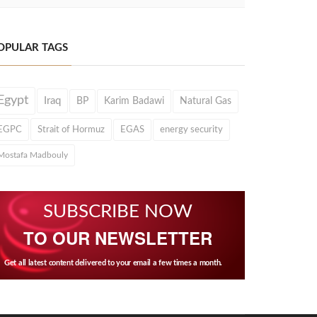
OPULAR TAGS
Egypt
Iraq
BP
Karim Badawi
Natural Gas
EGPC
Strait of Hormuz
EGAS
energy security
Mostafa Madbouly
SUBSCRIBE NOW
TO OUR NEWSLETTER
Get all latest content delivered to your email a few times a month.