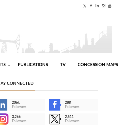
NTS
PUBLICATIONS
TV
CONCESSION MAPS
TAY CONNECTED
206k
28K
Followers
Followers
3,266
2,511
Followers
Followers