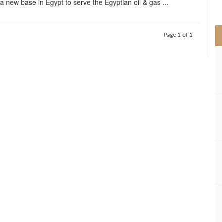
 a new base in Egypt to serve the Egyptian oil & gas ...
>
Page 1 of 1