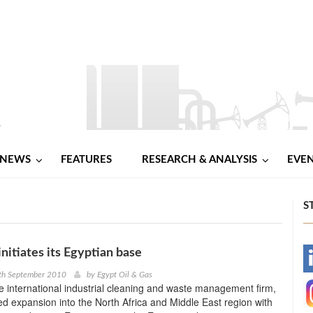
NEWS
FEATURES
RESEARCH & ANALYSIS
EVE
S
nitiates its Egyptian base
-
6th September 2010
by
Egypt Oil & Gas
e international industrial cleaning and waste management firm,
-
 expansion into the North Africa and Middle East region with