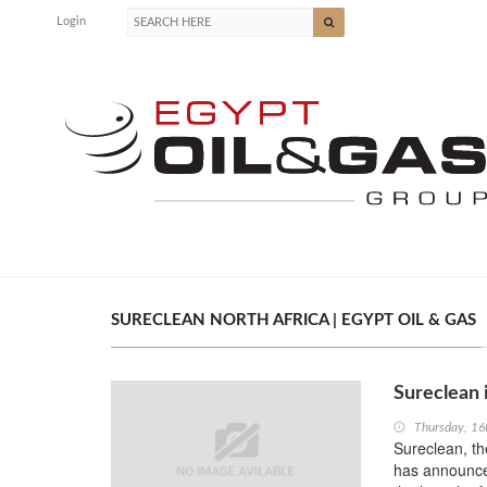
Login
SURECLEAN NORTH AFRICA | EGYPT OIL & GAS
Sureclean i
Thursday, 1
Sureclean, th
has announced