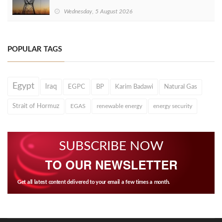
Wednesday, 5 August 2026
POPULAR TAGS
Egypt
Iraq
EGPC
BP
Karim Badawi
Natural Gas
Strait of Hormuz
EGAS
renewable energy
energy security
SUBSCRIBE NOW
TO OUR NEWSLETTER
Get all latest content delivered to your email a few times a month.