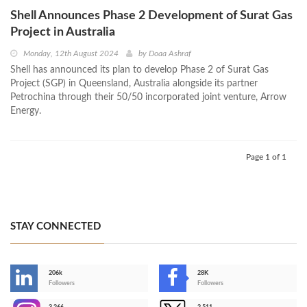
Shell Announces Phase 2 Development of Surat Gas
Project in Australia
Monday, 12th August 2024
by
Doaa Ashraf
Shell has announced its plan to develop Phase 2 of Surat Gas
Project (SGP) in Queensland, Australia alongside its partner
Petrochina through their 50/50 incorporated joint venture, Arrow
Energy.
Page 1 of 1
STAY CONNECTED
206k
28K
-
Followers
Followers