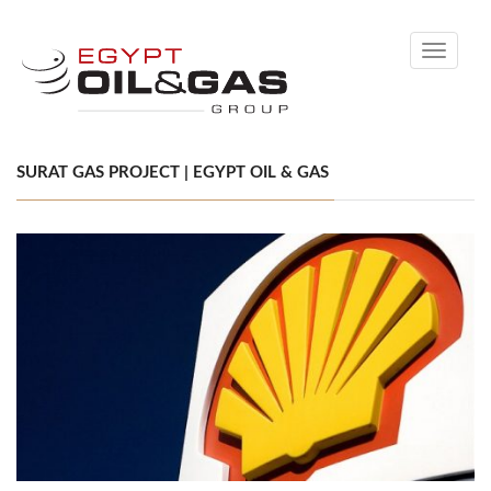
Toggle
navigati
SURAT GAS PROJECT | EGYPT OIL & GAS