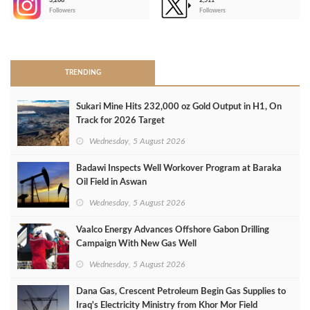
3,266
2,511
-
Followers
Followers
>
TRENDING
Sukari Mine Hits 232,000 oz Gold Output in H1, On
Track for 2026 Target
Wednesday, 5 August 2026
Badawi Inspects Well Workover Program at Baraka
Oil Field in Aswan
Wednesday, 5 August 2026
Vaalco Energy Advances Offshore Gabon Drilling
Campaign With New Gas Well
Wednesday, 5 August 2026
Dana Gas, Crescent Petroleum Begin Gas Supplies to
Iraq's Electricity Ministry from Khor Mor Field