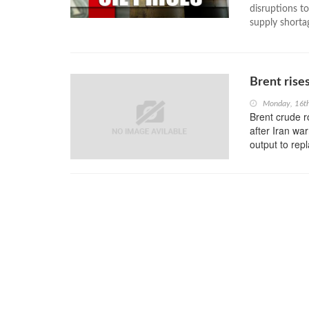
disruptions t
supply shortag
Brent rise
Monday, 16t
Brent crude 
after Iran wa
output to repl