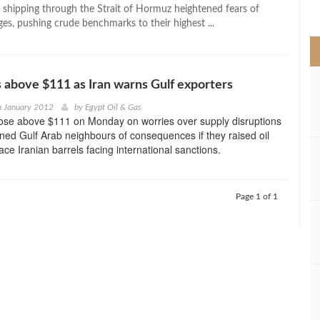
>
o shipping through the Strait of Hormuz heightened fears of
es, pushing crude benchmarks to their highest ...
s above $111 as Iran warns Gulf exporters
h January 2012
by
Egypt Oil & Gas
rose above $111 on Monday on worries over supply disruptions
rned Gulf Arab neighbours of consequences if they raised oil
ace Iranian barrels facing international sanctions.
Page 1 of 1