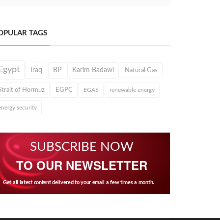
OPULAR TAGS
Egypt
Iraq
BP
Karim Badawi
Natural Gas
Strait of Hormuz
EGPC
EGAS
renewable energy
energy security
SUBSCRIBE NOW
TO OUR NEWSLETTER
Get all latest content delivered to your email a few times a month.