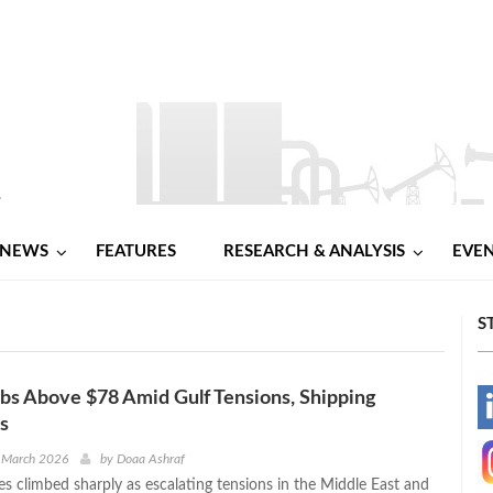
NEWS
FEATURES
RESEARCH & ANALYSIS
EVE
S
bs Above $78 Amid Gulf Tensions, Shipping
-
s
-
 March 2026
by
Doaa Ashraf
ces climbed sharply as escalating tensions in the Middle East and