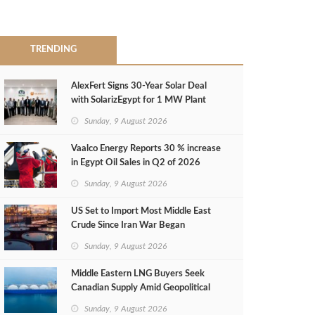
TRENDING
AlexFert Signs 30‑Year Solar Deal
with SolarizEgypt for 1 MW Plant
Sunday, 9 August 2026
Vaalco Energy Reports 30 % increase
in Egypt Oil Sales in Q2 of 2026
Sunday, 9 August 2026
US Set to Import Most Middle East
Crude Since Iran War Began
Sunday, 9 August 2026
Middle Eastern LNG Buyers Seek
Canadian Supply Amid Geopolitical
Risks
Sunday, 9 August 2026