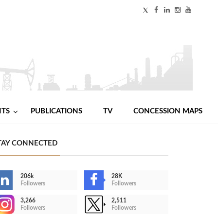
NTS
PUBLICATIONS
TV
CONCESSION MAPS
TAY CONNECTED
206k
28K
Followers
Followers
3,266
2,511
Followers
Followers