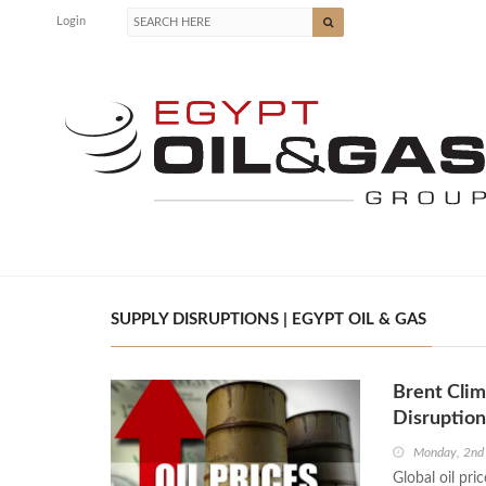
Login
SUPPLY DISRUPTIONS | EGYPT OIL & GAS
Brent Clim
Disruption
Monday, 2nd
Global oil pri