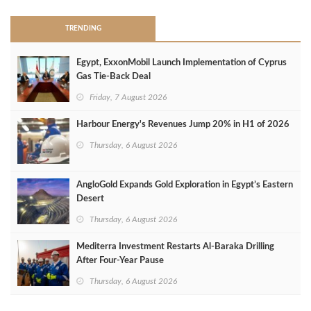
TRENDING
Egypt, ExxonMobil Launch Implementation of Cyprus
Gas Tie-Back Deal
Friday, 7 August 2026
Harbour Energy's Revenues Jump 20% in H1 of 2026
Thursday, 6 August 2026
AngloGold Expands Gold Exploration in Egypt’s Eastern
Desert
Thursday, 6 August 2026
Mediterra Investment Restarts Al‑Baraka Drilling
After Four‑Year Pause
Thursday, 6 August 2026