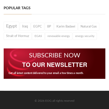
POPULAR TAGS
Egypt
Iraq
EGPC
BP
Karim Badawi
Natural Gas
Strait of Hormuz
EGAS
renewable energy
energy security
SUBSCRIBE NOW
TO OUR NEWSLETTER
Get all latest content delivered to your email a few times a month.
© 2026 EOG all rights reserved