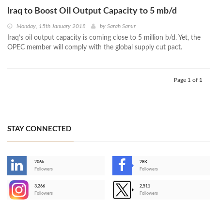
Iraq to Boost Oil Output Capacity to 5 mb/d
Monday, 15th January 2018
by
Sarah Samir
Iraq’s oil output capacity is coming close to 5 million b/d. Yet, the
OPEC member will comply with the global supply cut pact.
Page 1 of 1
STAY CONNECTED
206k
28K
-
Followers
Followers
3,266
2,511
-
Followers
Followers
>